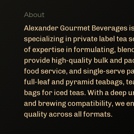
About
Alexander Gourmet Beverages is
specializing in private label tea
of expertise in formulating, ble
provide high-quality bulk and pa
food service, and single-serve p
full-leaf and pyramid teabags, te
bags for iced teas. With a deep 
and brewing compatibility, we en
quality across all formats.