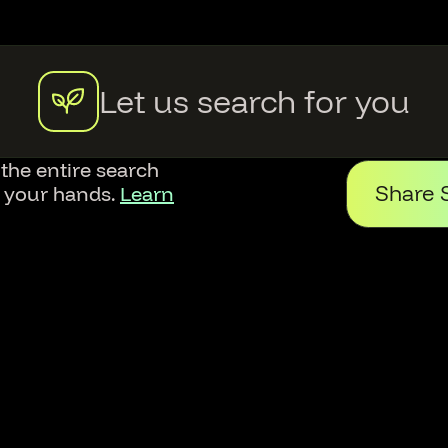
Let us search for you
 the entire search
Share 
f your hands.
Learn