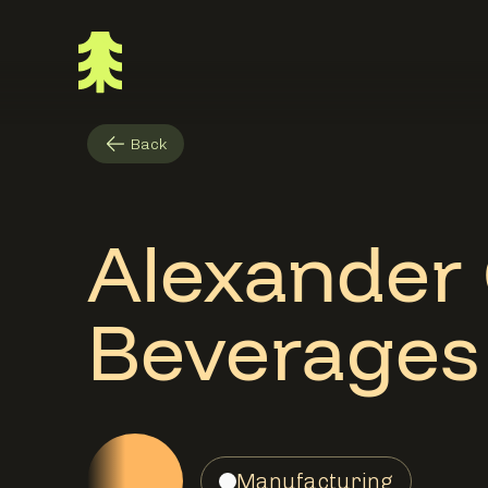
Back
Alexander
Beverages
Manufacturing