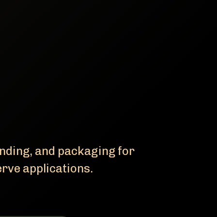
ending, and packaging for
erve applications.