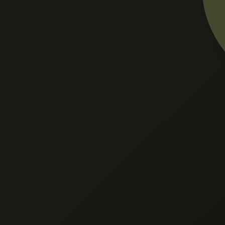
ection
er provides
ed Goods
Finished Goods