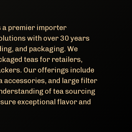
 a premier importer
 solutions with over 30 years
nding, and packaging. We
ckaged teas for retailers,
ackers. Our offerings include
a accessories, and large filter
understanding of tea sourcing
sure exceptional flavor and