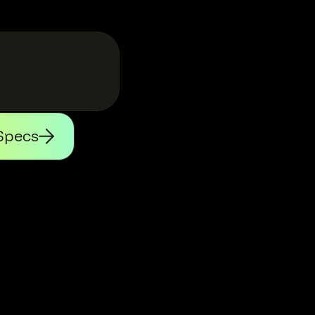
Specs