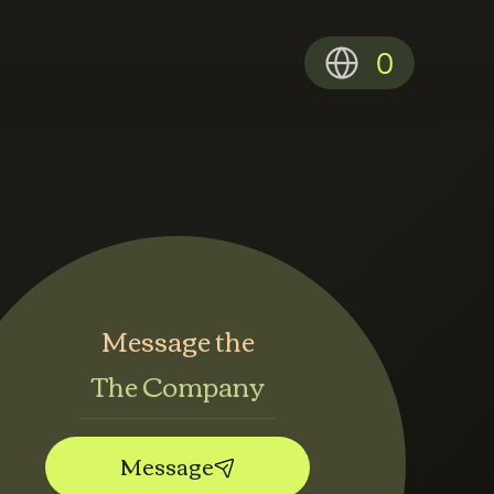
0
Message the
The Company
Message