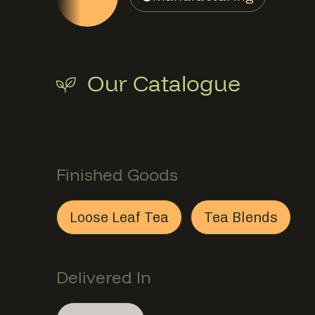
Our Catalogue
Finished Goods
S
Finished Goods
Loose Leaf Tea
Tea Blends
Loose Leaf Tea
This member provides
Tea Blends
This memb
Finish
Delivered In
Section
Delivered In