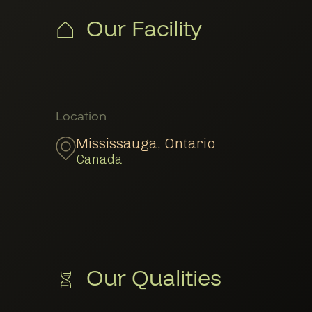
Our Facility
Member Locations
Location
Mississauga
,
Ontario
Canada
Our Qualities