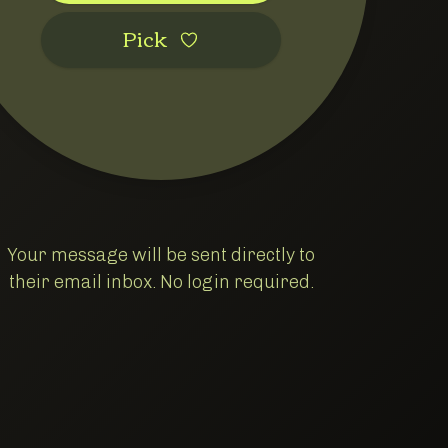
Pic‌k
Your message will be sent directly to
their email inbox. No login required.