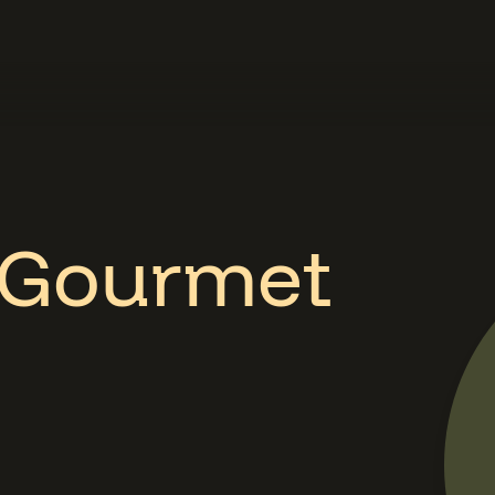
 Gourmet