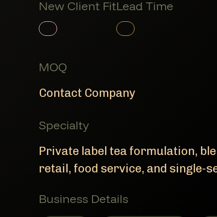
New Client Fit
Lead Time
Member Product
Member Product
MOQ
Contact Company
Specialty
Private label tea formulation, bl
retail, food service, and single-s
Business Details