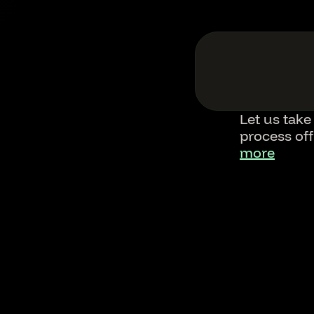
Let us take
process of
more