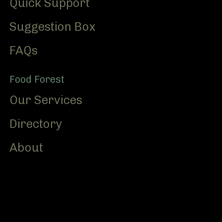
Quick Support
Suggestion Box
FAQs
Food Forest
Our Services
Directory
About