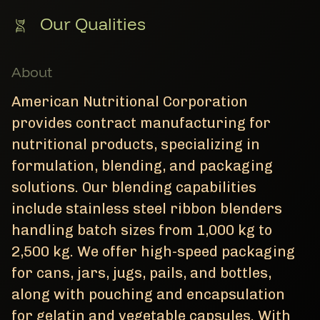
Our Qualities
About
American Nutritional Corporation
provides contract manufacturing for
nutritional products, specializing in
formulation, blending, and packaging
solutions. Our blending capabilities
include stainless steel ribbon blenders
handling batch sizes from 1,000 kg to
2,500 kg. We offer high-speed packaging
for cans, jars, jugs, pails, and bottles,
along with pouching and encapsulation
for gelatin and vegetable capsules. With