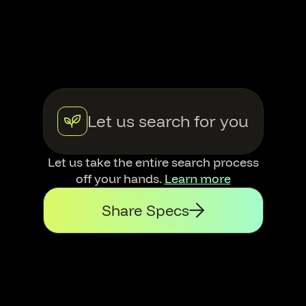
Let us search for you
Let us take the entire search process
off your hands.
Learn more
Share Specs