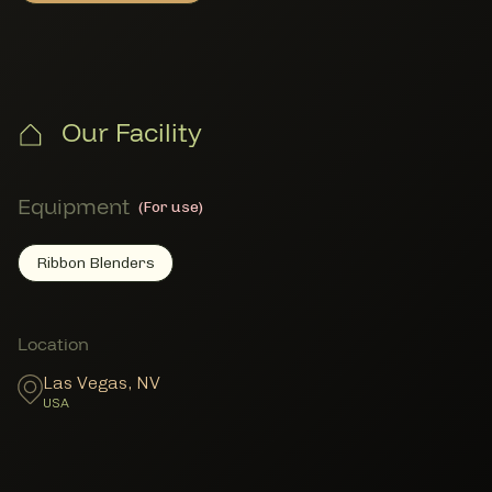
Our Facility
Equipment
(For use)
Ribbon Blenders
Ribbon Blenders
Member Equipment
Member Locations
Location
Las Vegas
,
NV
USA