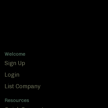
Footer
Welcome
Sign Up
Login
List Company
Resources