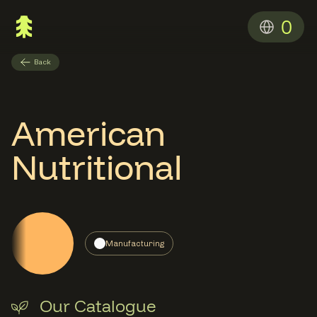
0
Back
American
Nutritional
Manufacturing
Our Catalogue