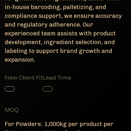
in-house barcoding, palletizing, and
compliance support, we ensure accuracy
and regulatory adherence. Our
experienced team assists with product
development, ingredient selection, and
labeling to support brand growth and
expansion.
New Client Fit
Lead Time
Member Product
Member Product
MOQ
For Powders: 1,000kg per product per