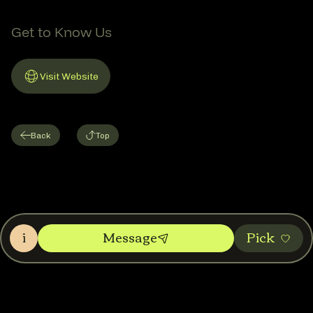
Get to Know Us
Visit Website
Link to Website
Back
Top
i
Message
Pic‌k