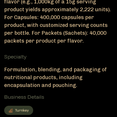
flavor (e.g., 1,000kg of a 15g serving
product yields approximately 2,222 units).
For Capsules: 400,000 capsules per
product, with customized serving counts
per bottle. For Packets (Sachets): 40,000
packets per product per flavor.
Specialty
Formulation, blending, and packaging of
nutritional products, including
encapsulation and pouching.
Business Details
Turnkey
Turnkey
Member Business Details