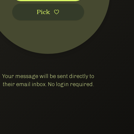
Pic‌k
Your message will be sent directly to
their email inbox. No login required.