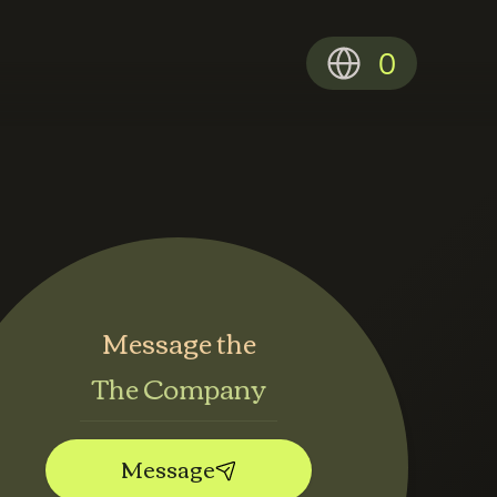
0
Message the
The Company
Message