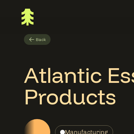
Back
Atlantic Es
Products
Manufacturing