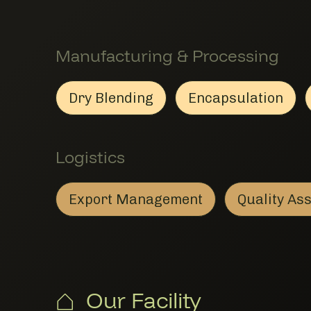
Manufacturing & Processing
Dry Blending
Encapsulation
Dry Blending
Member Manufacturing & Pro
Encapsulat
Member Man
Logistics
Export Management
Quality A
Export Management
Member Logistics
Our Facility