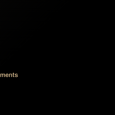
ements