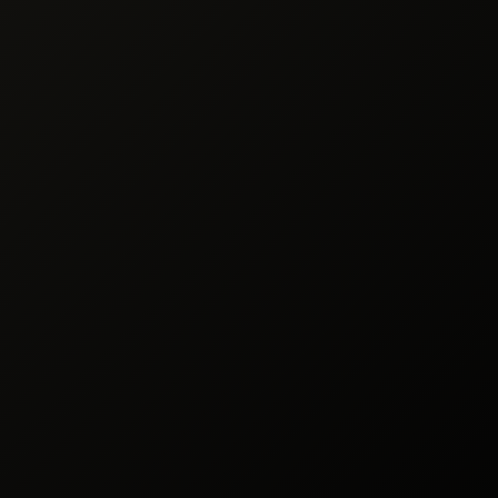
ng & Processing