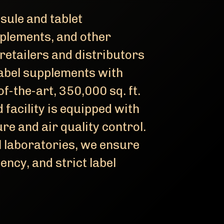
sule and tablet
plements, and other
retailers and distributors
abel supplements with
f-the-art, 350,000 sq. ft.
facility is equipped with
e and air quality control.
l laboratories, we ensure
iency, and strict label