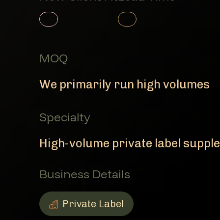
Member Product
Member Product
MOQ
We primarily run high volumes
Specialty
High-volume private label suppl
Business Details
Private Label
Private Label
Member Business Details