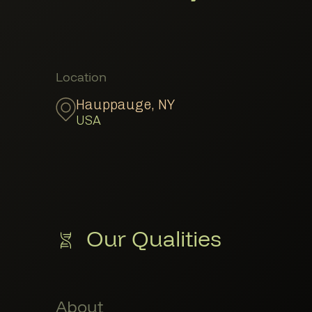
Member Locations
Location
Hauppauge
,
NY
USA
Our Qualities
About