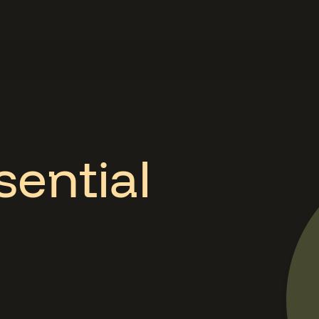
sential