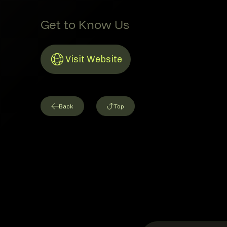
Get to Know Us
Visit Website
Link to Website
Back
Top