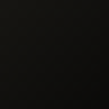
 Goods