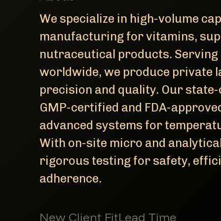
We specialize in high-volume cap
manufacturing for vitamins, sup
nutraceutical products. Serving 
worldwide, we produce private l
precision and quality. Our state-o
GMP-certified and FDA-approved 
advanced systems for temperatur
With on-site micro and analytica
rigorous testing for safety, effic
adherence.
New Client Fit
Lead Time