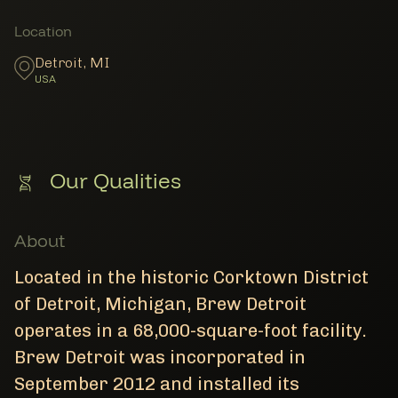
Member Locations
Location
Detroit
,
MI
USA
Our Qualities
About
Located in the historic Corktown District
of Detroit, Michigan, Brew Detroit
operates in a 68,000-square-foot facility.
Brew Detroit was incorporated in
September 2012 and installed its