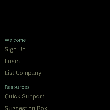
Footer
Welcome
Sign Up
Login
List Company
Resources
Quick Support
Suggestion Box