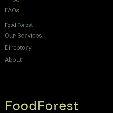
FAQs
Food Forest
Our Services
Directory
About
FoodForest