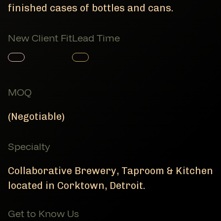
finished cases of bottles and cans.
New Client Fit
Lead Time
Member Product
Member Product
MOQ
(Negotiable)
Specialty
Collaborative Brewery, Taproom & Kitchen
located in Corktown, Detroit.
Get to Know Us