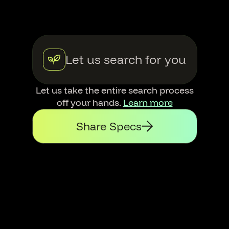
Let us search for you
Let us take the entire search process
off your hands.
Learn more
Share Specs