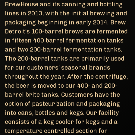
BrewHouse and its canning and bottling
lines in 2013, with the initial brewing and
packaging beginning in early 2014. Brew
Detroit’s 100-barrel brews are fermented
in fifteen 400 barrel fermentation tanks
and two 200-barrel fermentation tanks.
The 200-barrel tanks are primarily used
for our customers’ seasonal brands
throughout the year. After the centrifuge,
the beer is moved to our 400- and 200-
barrel brite tanks. Customers have the
option of pasteurization and packaging
into cans, bottles and kegs. Our facility
consists of a keg cooler for kegs and a
temperature controlled section for