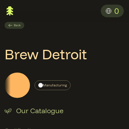
0
Back
Brew Detroit
Manufacturing
Our Catalogue