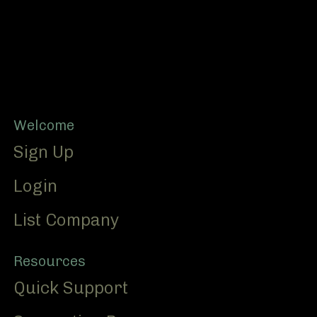
Footer
Welcome
Sign Up
Login
List Company
Resources
Quick Support