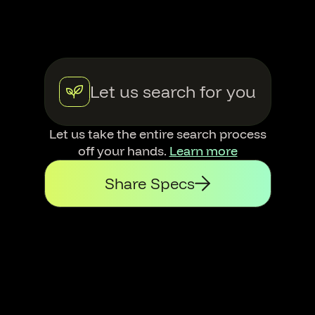
Let us search for you
Let us take the entire search process
off your hands.
Learn more
Share Specs