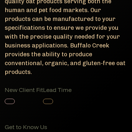
quality oat products serving both the
human and pet food markets. Our
products can be manufactured to your
specifications to ensure we provide you
with the precise quality needed for your
business applications. Buffalo Creek
provides the ability to produce
conventional, organic, and gluten-free oat
products.
New Client Fit
Lead Time
Member Product
Member Product
Get to Know Us