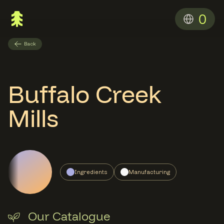
0
Back
Buffalo Creek
Mills
Ingredients
Manufacturing
Our Catalogue