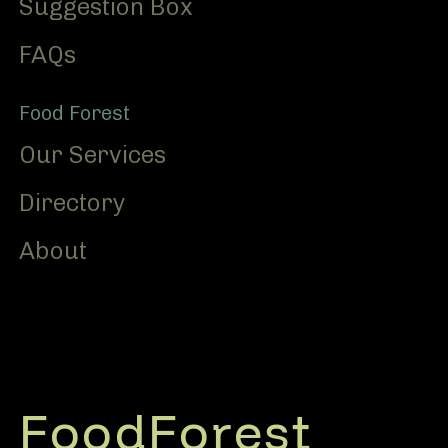
Suggestion Box
FAQs
Food Forest
Our Services
Directory
About
FoodForest