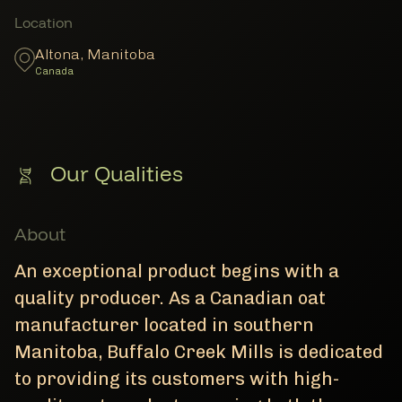
Member Locations
Location
Altona
,
Manitoba
Canada
Our Qualities
About
An exceptional product begins with a
quality producer. As a Canadian oat
manufacturer located in southern
Manitoba, Buffalo Creek Mills is dedicated
to providing its customers with high-