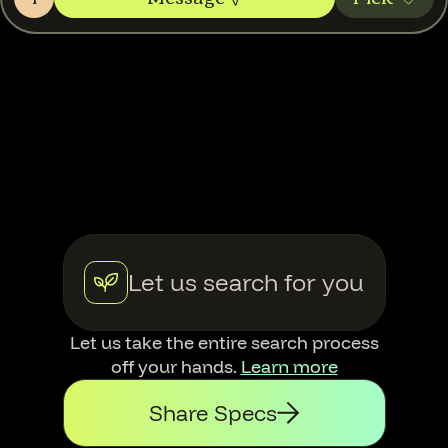
Let us search for you
Let us take the entire search process
off your hands.
Learn more
Share Specs