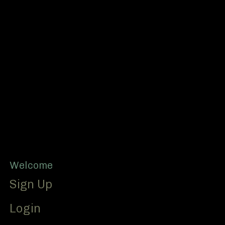
Footer
Welcome
Sign Up
Login