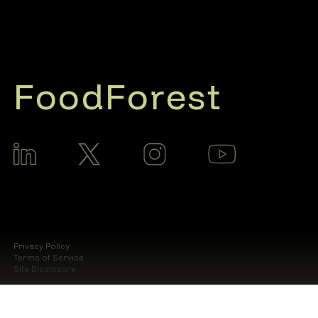
FoodForest
Privacy Policy
Terms of Service
Site Disclosure
© 2025 Food Forest AI LLC.