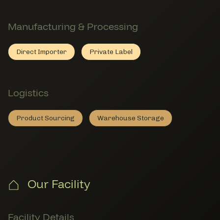
Manufacturing & Processing
Direct Importer
Private Label
Direct Importer
Member Manufacturing & Processing
Private Label
Member Manufacturing & Proces
Logistics
Product Sourcing
Warehouse Storage
Product Sourcing
Member Logistics
Warehouse Storage
Member Logistics
Our Facility
Facility Details