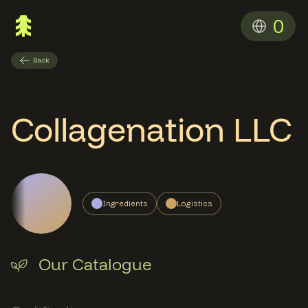
0
Back
Collagenation LLC
Ingredients
Logistics
Our Catalogue