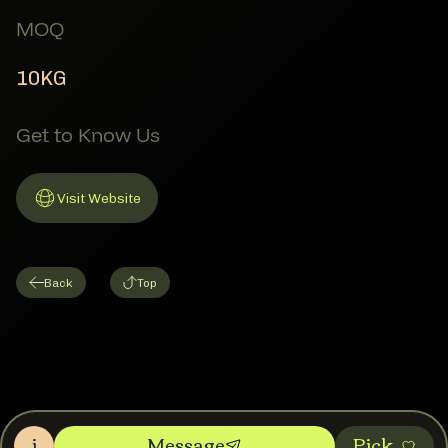
MOQ
10KG
Get to Know Us
Visit Website
Link to Website
Back
Top
i
Message
Pic‌k