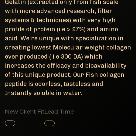
Gelatin (extracted only from fish scale
with more advanced research, filter
systems & techniques) with very high
profile of protein (i.e > 97%) and amino
acid. We're unique with specialization in
creating lowest Molecular weight collagen
ever produced ( i.e 300 DA) which
increases the efficacy and bioavailability
of this unique product. Our Fish collagen
peptide is odorless, tasteless and
Instantly soluble in water.
New Client Fit
Lead Time
Member Product
Member Product