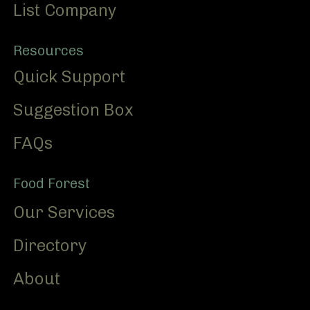
List Company
Resources
Quick Support
Suggestion Box
FAQs
Food Forest
Our Services
Directory
About