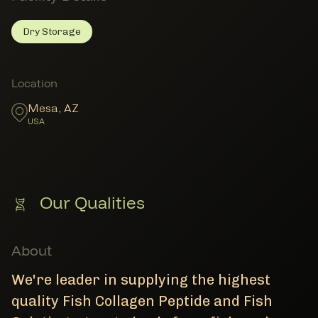
Dry Storage
Dry Storage
Member Facility Details
Member Locations
Location
Mesa
,
AZ
USA
Our Qualities
About
We're leader in supplying the highest
quality Fish Collagen Peptide and Fish