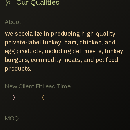
Our Qualities
About
We specialize in producing high-quality
private-label turkey, ham, chicken, and
egg products, including deli meats, turkey
burgers, commodity meats, and pet food
products.
New Client Fit
Lead Time
Member Product
Member Product
MOQ