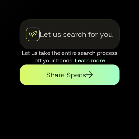
Let us search for you
Let us take the entire search process
off your hands.
Learn more
Share Specs