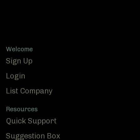
Footer
Welcome
Sign Up
Login
List Company
Resources
Quick Support
Suggestion Box