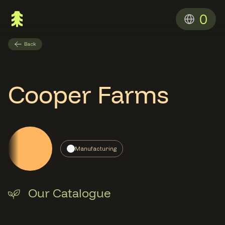
0
Back
Cooper Farms
Manufacturing
Our Catalogue