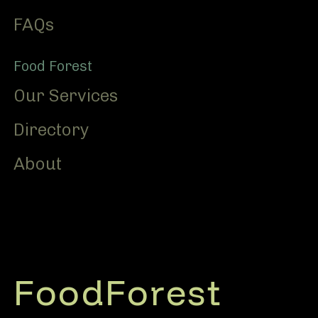
FAQs
Food Forest
Our Services
Directory
About
FoodForest