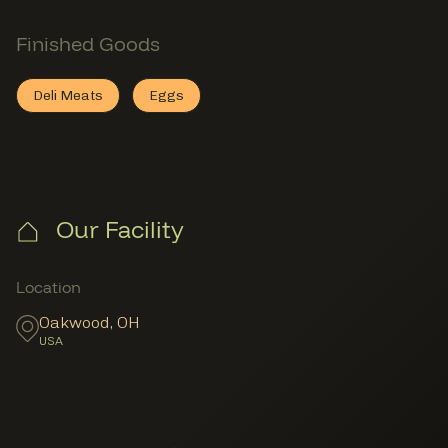
Finished Goods
Section
Finished Goods
Deli Meats
Eggs
Deli Meats
This member provides
Eggs
This member provides
Finished Goods
Finished Goods
Our Facility
Member Locations
Location
Oakwood
,
OH
USA