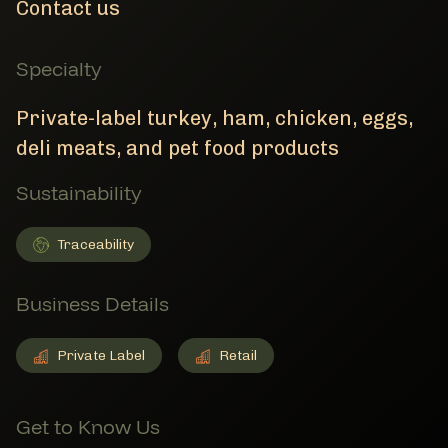
Contact us
Specialty
Private-label turkey, ham, chicken, eggs,
deli meats, and pet food products
Sustainability
Traceability
Traceability
Member Sustainability
Business Details
Private Label
Retail
Private Label
Member Business Details
Retail
Member Business Details
Get to Know Us