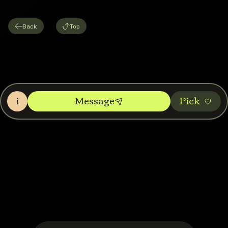
Back
Top
i
Message
Pic‌k