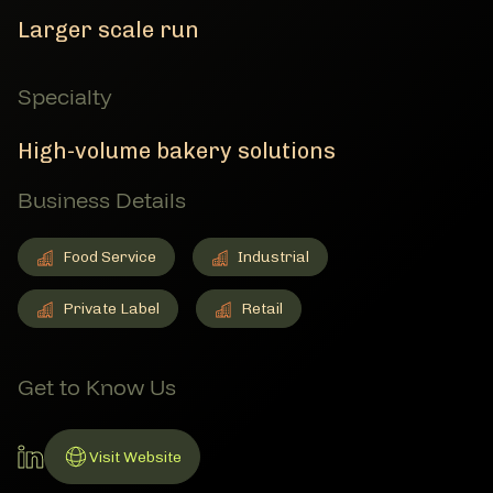
Larger scale run
Specialty
High-volume bakery solutions
Business Details
Food Service
Industrial
Food Service
Member Business Details
Industrial
Member Business Details
Private Label
Retail
Private Label
Member Business Details
Retail
Member Business Details
Get to Know Us
LinkedIn Account
Visit Website
Link to Website