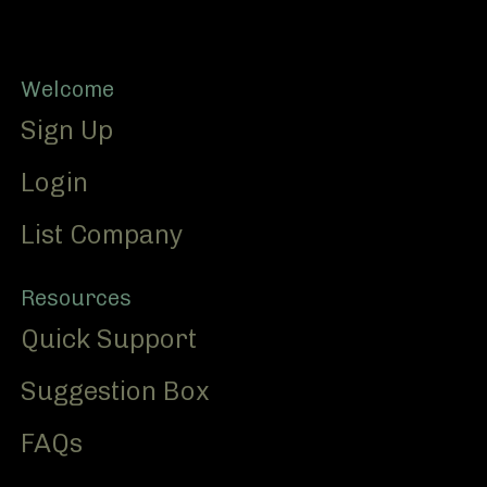
Footer
Welcome
Sign Up
Login
List Company
Resources
Quick Support
Suggestion Box
FAQs