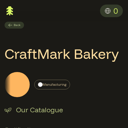
0
Back
CraftMark Bakery
Manufacturing
Our Catalogue