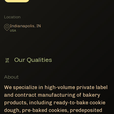
Member Locations
Location
Indianapolis
,
IN
USA
Our Qualities
About
We specialize in high-volume private label
and contract manufacturing of bakery
products, including ready-to-bake cookie
dough, pre-baked cookies, predeposited