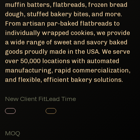
muffin batters, flatbreads, frozen bread
dough, stuffed bakery bites, and more.
From artisan par-baked flatbreads to
individually wrapped cookies, we provide
a wide range of sweet and savory baked
goods proudly made in the USA. We serve
over 50,000 locations with automated
manufacturing, rapid commercialization,
and flexible, efficient bakery solutions.
New Client Fit
Lead Time
Member Product
Member Product
MOQ