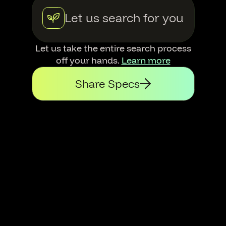
Let us search for you
Let us take the entire search process
off your hands.
Learn more
Share Specs