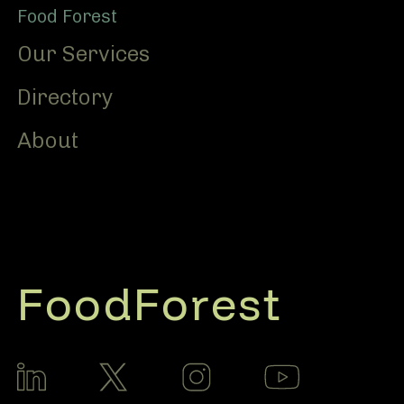
Food Forest
Our Services
Directory
About
FoodForest