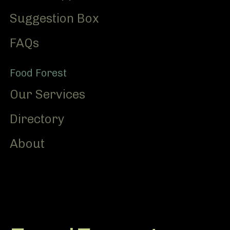
Suggestion Box
FAQs
Food Forest
Our Services
Directory
About