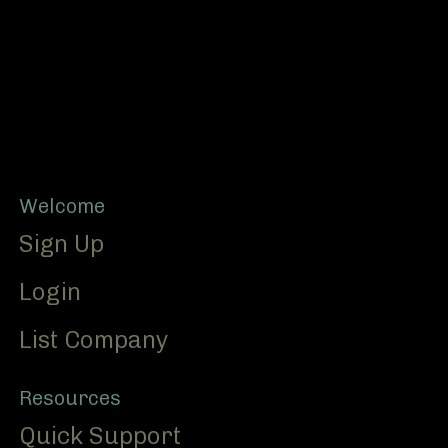
Footer
Welcome
Sign Up
Login
List Company
Resources
Quick Support