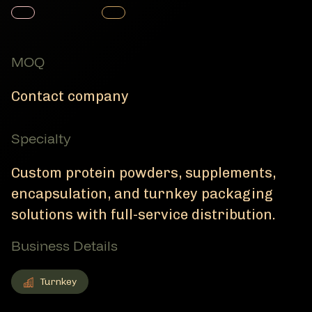
Member Product
Member Product
MOQ
Contact company
Specialty
Custom protein powders, supplements,
encapsulation, and turnkey packaging
solutions with full-service distribution.
Business Details
Turnkey
Turnkey
Member Business Details