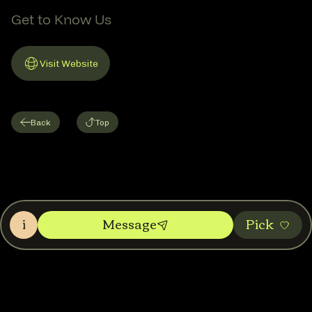
Get to Know Us
Visit Website
Link to Website
Back
Top
i
Message
Pic‌k