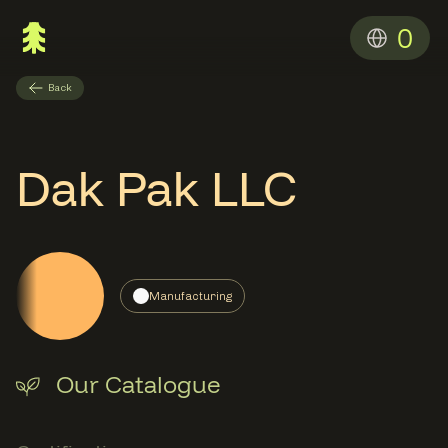
0
Back
Dak Pak LLC
Manufacturing
Our Catalogue