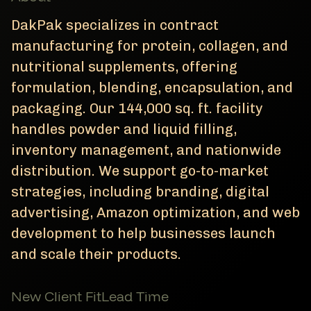
DakPak specializes in contract
manufacturing for protein, collagen, and
nutritional supplements, offering
formulation, blending, encapsulation, and
packaging. Our 144,000 sq. ft. facility
handles powder and liquid filling,
inventory management, and nationwide
distribution. We support go-to-market
strategies, including branding, digital
advertising, Amazon optimization, and web
development to help businesses launch
and scale their products.
New Client Fit
Lead Time