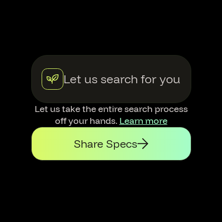
Let us search for you
Let us take the entire search process
off your hands.
Learn more
Share Specs