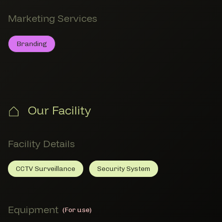
Marketing Services
Branding
Branding
Member Marketing Services
Our Facility
Facility Details
CCTV Surveillance
Security System
CCTV Surveillance
Member Facility Details
Security System
Member Facility Details
Equipment
(For use)