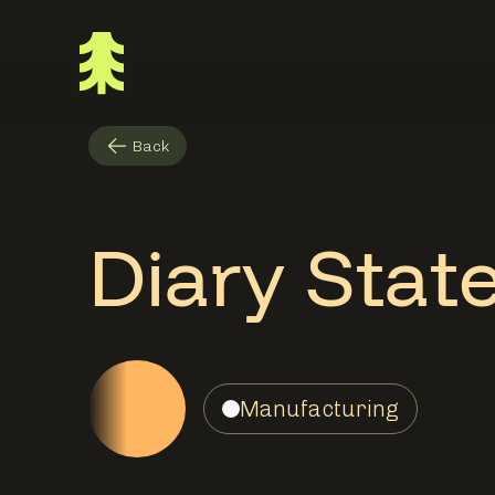
Back
Diary Stat
Manufacturing