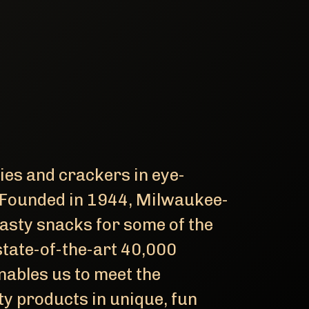
kies and crackers in eye-
 Founded in 1944, Milwaukee-
asty snacks for some of the
state-of-the-art 40,000
nables us to meet the
ty products in unique, fun