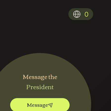
0
Message the
President
Message