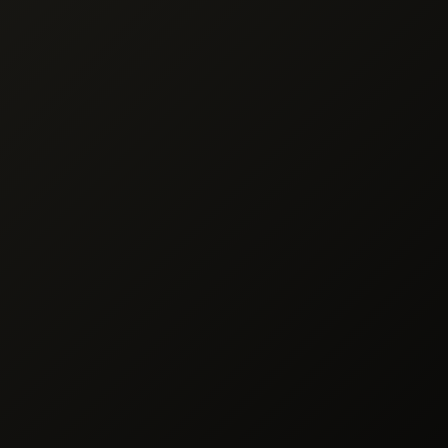
cessing