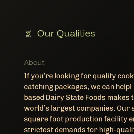
Our Qualities
About
If you’re looking for quality coo
catching packages, we can help!
based Dairy State Foods makes t
world’s largest companies. Our 
square foot production facility e
strictest demands for high-quali