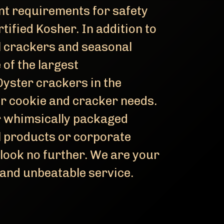
t requirements for safety
rtified Kosher. In addition to
l crackers and seasonal
 of the largest
yster crackers in the
ur cookie and cracker needs.
r whimsically packaged
el products or corporate
 look no further. We are your
 and unbeatable service.