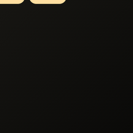
cessing