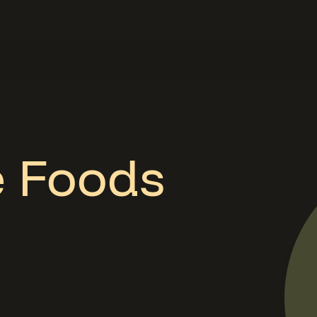
e Foods