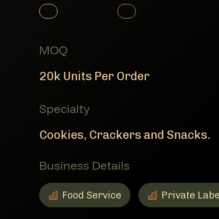
Member Product
Member Product
MOQ
20k Units Per Order
Specialty
Cookies, Crackers and Snacks.
Business Details
Food Service
Private Labe
Food Service
Member Business Details
Private Label
Member Busine