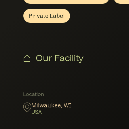
Private Label
Private Label
Member Manufacturing & Pro
Our Facility
Member Locations
Location
Milwaukee
,
WI
USA