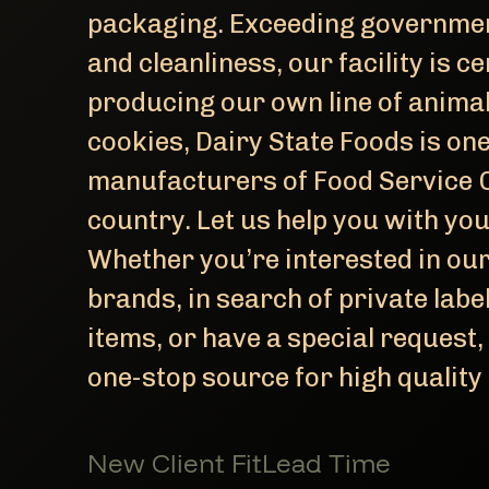
packaging. Exceeding governmen
and cleanliness, our facility is ce
producing our own line of anima
cookies, Dairy State Foods is one
manufacturers of Food Service O
country. Let us help you with yo
Whether you’re interested in ou
brands, in search of private lab
items, or have a special request,
one-stop source for high quality
New Client Fit
Lead Time