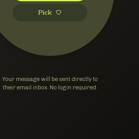
Pic‌k
Your message will be sent directly to
their email inbox. No login required.
Goods
oods