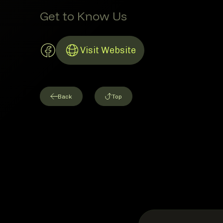
Get to Know Us
Facebook Account
Visit Website
Link to Website
Back
Top