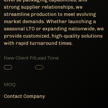
strong supplier relationships, we
streamline production to meet evolving
market demands. Whether launching a
seasonal LTO or expanding nationwide, we
provide customized, high-quality solutions
with rapid turnaround times.
New Client Fit
Lead Time
Member Product
Member Product
MOQ
Contact Company