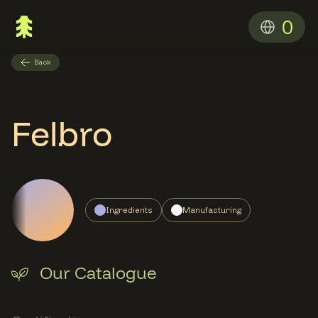
0
Back
Felbro
Ingredients
Manufacturing
Our Catalogue