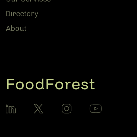
Directory
About
FoodForest