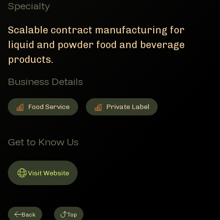
Specialty
Scalable contract manufacturing for
liquid and powder food and beverage
products.
Business Details
Food Service
Private Label
Food Service
Member Business Details
Private Label
Member Business Details
Get to Know Us
Visit Website
Link to Website
Back
Top