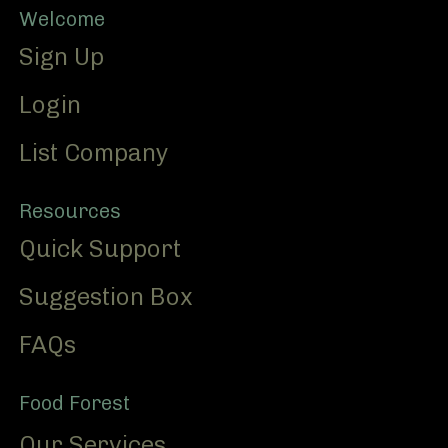
Footer
Welcome
Sign Up
Login
List Company
Resources
Quick Support
Suggestion Box
FAQs
Food Forest
Our Services