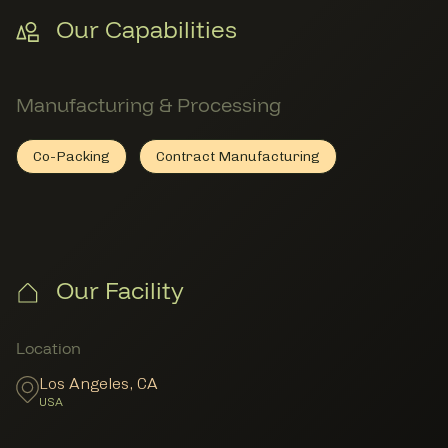
Our Capabilities
Manufacturing & Processing
Co-Packing
Contract Manufacturing
Co-Packing
Member Manufacturing & Processing
Contract Manufacturing
Member Manufacturing & Proc
Our Facility
Member Locations
Location
Los Angeles
,
CA
USA