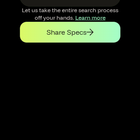
Let us take the entire search process
off your hands.
Learn more
Share Specs