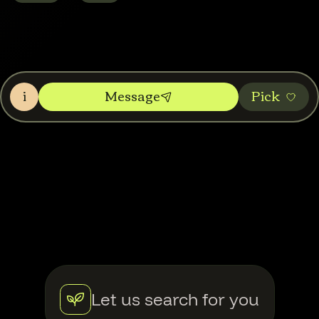
i
Message
Pic‌k
Let us search for you