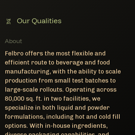
Our Qualities
About
Felbro offers the most flexible and
efficient route to beverage and food
manufacturing, with the ability to scale
production from small test batches to
large-scale rollouts. Operating across
80,000 sq. ft. in two facilities, we
specialize in both liquid and powder
formulations, including hot and cold fill
options. With in-house ingredients,
diverse packaging capabilities, and