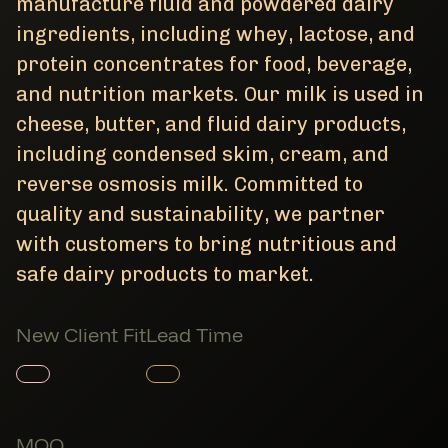
manufacture fluid and powdered dairy
ingredients, including whey, lactose, and
protein concentrates for food, beverage,
and nutrition markets. Our milk is used in
cheese, butter, and fluid dairy products,
including condensed skim, cream, and
reverse osmosis milk. Committed to
quality and sustainability, we partner
with customers to bring nutritious and
safe dairy products to market.
New Client Fit
Lead Time
Member Product
Member Product
MOQ