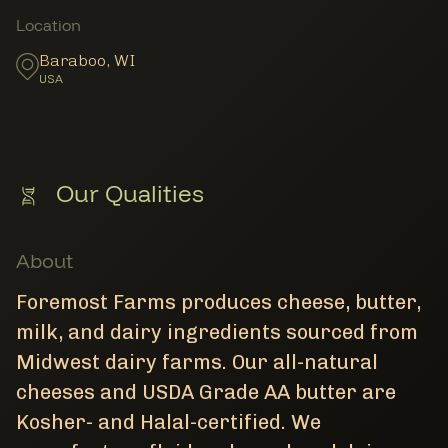
Member Locations
Location
Baraboo
,
WI
USA
Our Qualities
About
Foremost Farms produces cheese, butter,
milk, and dairy ingredients sourced from
Midwest dairy farms. Our all-natural
cheeses and USDA Grade AA butter are
Kosher- and Halal-certified. We