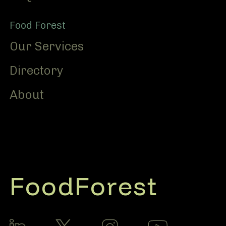
Food Forest
Our Services
Directory
About
FoodForest