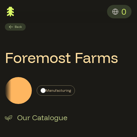
0
Back
Foremost Farms
Manufacturing
Our Catalogue