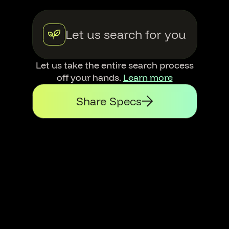
Let us search for you
Let us take the entire search process
off your hands.
Learn more
Share Specs