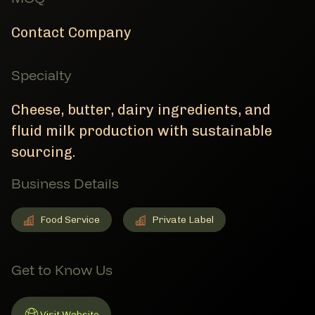
Contact Company
Specialty
Cheese, butter, dairy ingredients, and
fluid milk production with sustainable
sourcing.
Business Details
Food Service
Private Label
Food Service
Member Business Details
Private Label
Member Business Details
Get to Know Us
Visit Website