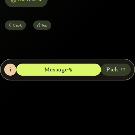
Link to Website
Back
Top
i
Message
Pic‌k