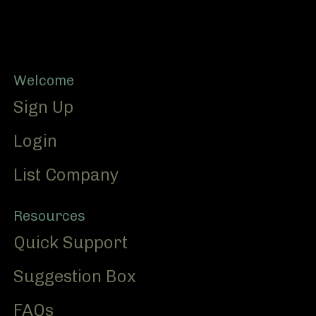
Footer
Welcome
Sign Up
Login
List Company
Resources
Quick Support
Suggestion Box
FAQs