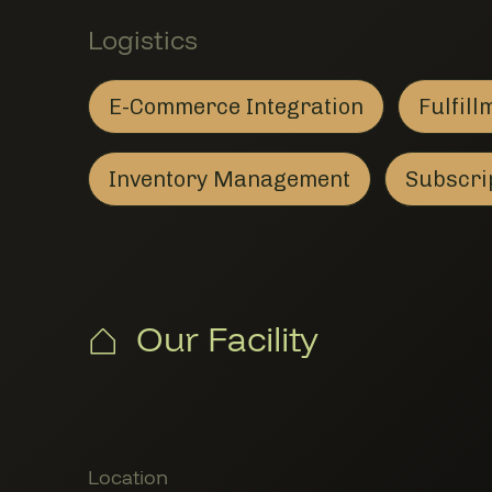
Logistics
E-Commerce Integration
Fulfill
E-Commerce Integration
Member Logistics
F
M
Inventory Management
Subscrip
Inventory Management
Member Logistics
Our Facility
Member Locations
Location