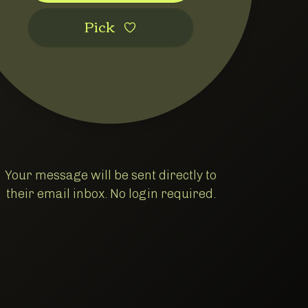
Pic‌k
Your message will be sent directly to
their email inbox. No login required.