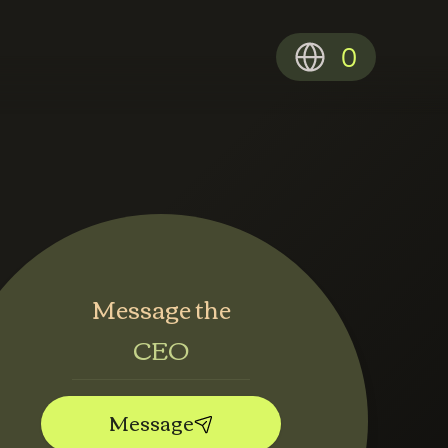
0
Message the
CEO
Message