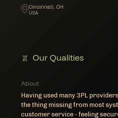
Cincinnati
,
OH
USA
Our Qualities
About
Having used many 3PL providers 
the thing missing from most sys
customer service - feeling secure