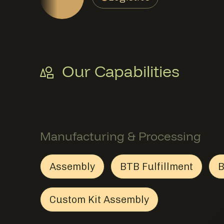
Our Capabilities
Manufacturing & Processing
Assembly
BTB Fulfillment
B
Assembly
Member Manufacturing & Proc
BTB Fulfillmen
Member Manuf
Custom Kit Assembly
Custom Kit Assembly
Member Manufacturing &