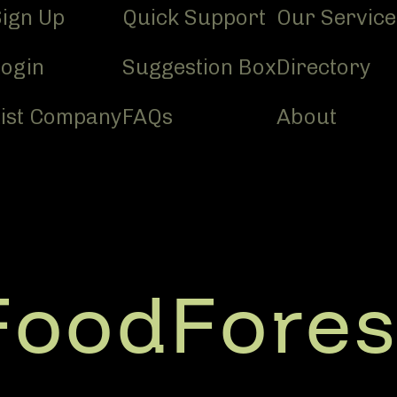
Sign Up
Quick Support
Our Service
Login
Suggestion Box
Directory
List Company
FAQs
About
FoodFores