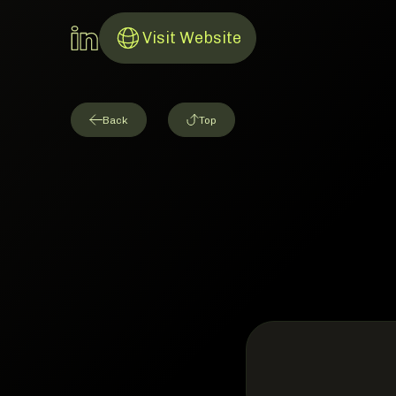
LinkedIn Account
Visit Website
Link to Website
Back
Top