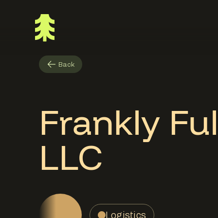
Back
Frankly Ful
LLC
Logistics