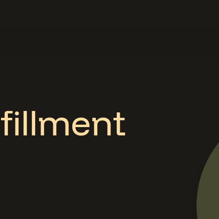
fillment