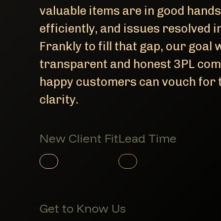
valuable items are in good hands
efficiently, and issues resolved
Frankly to fill that gap, our goal
transparent and honest 3PL com
happy customers can vouch for t
clarity.
New Client Fit
Lead Time
Member Product
Member Product
Get to Know Us