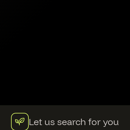
Let us search for you