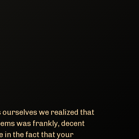
ourselves we realized that
tems was frankly, decent
 in the fact that your