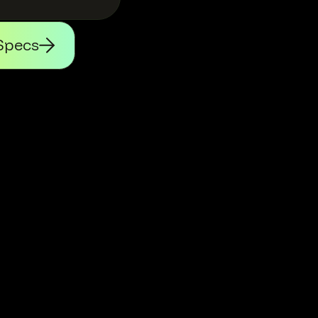
Specs