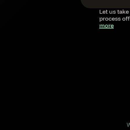
Let us take
process of
more
Footer