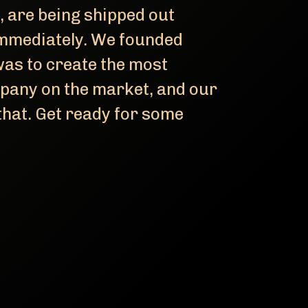
, are being shipped out
 immediately. We founded
 was to create the most
pany on the market, and our
hat. Get ready for some