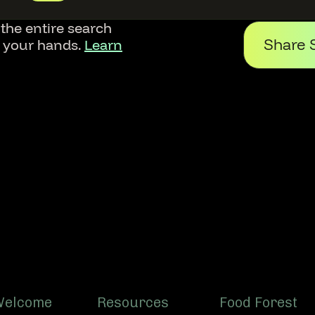
 the entire search
Share 
f your hands.
Learn
Welcome
Resources
Food Forest