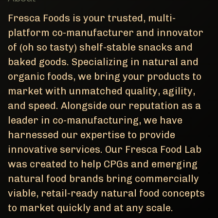
Fresca Foods is your trusted, multi-
platform co-manufacturer and innovator
of (oh so tasty) shelf-stable snacks and
baked goods. Specializing in natural and
organic foods, we bring your products to
market with unmatched quality, agility,
and speed. Alongside our reputation as a
leader in co-manufacturing, we have
harnessed our expertise to provide
innovative services. Our Fresca Food Lab
was created to help CPGs and emerging
natural food brands bring commercially
viable, retail-ready natural food concepts
to market quickly and at any scale.