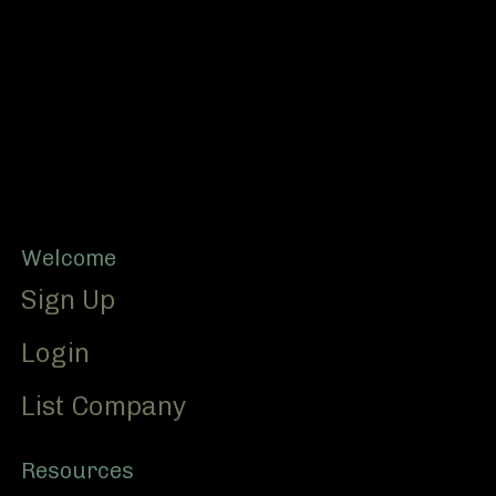
Footer
Welcome
Sign Up
Login
List Company
Resources