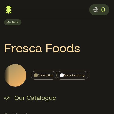
0
Back
Fresca Foods
Consulting
Manufacturing
Our Catalogue