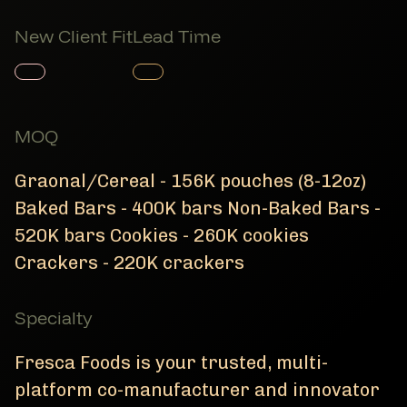
New Client Fit
Lead Time
Member Product
Member Product
MOQ
Graonal/Cereal - 156K pouches (8-12oz)
Baked Bars - 400K bars Non-Baked Bars -
520K bars Cookies - 260K cookies
Crackers - 220K crackers
Specialty
Fresca Foods is your trusted, multi-
platform co-manufacturer and innovator