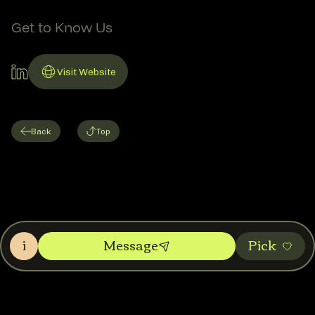
Get to Know Us
LinkedIn Account
Visit Website
Link to Website
Back
Top
i
Message
Pic‌k