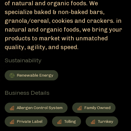
of natural and organic foods. We
specialize baked & non-baked bars,
granola/cereal, cookies and crackers. in
natural and organic foods, we bring your
products to market with unmatched
quality, agility, and speed.
Sustainability
Renewable Energy
Renewable Energy
Member Sustainability
Business Details
Allergen Control System
Family Owned
Allergen Control System
Member Business Details
Family Owned
Member Business Details
Private Label
Tolling
Turnkey
Private Label
Member Business Details
Tolling
Member Business Details
Turnkey
Member Business De