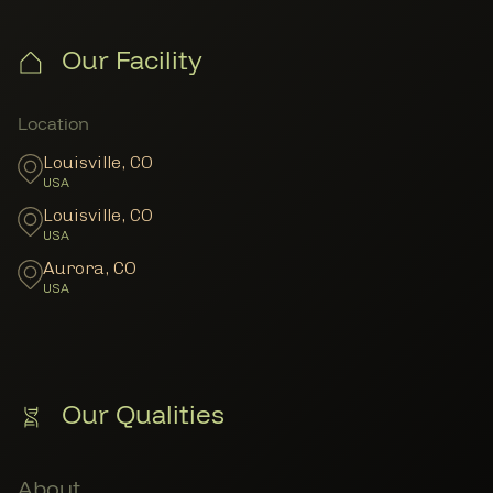
Our Facility
Member Locations
Location
Louisville
,
CO
USA
Louisville
,
CO
USA
Aurora
,
CO
USA
Our Qualities
About