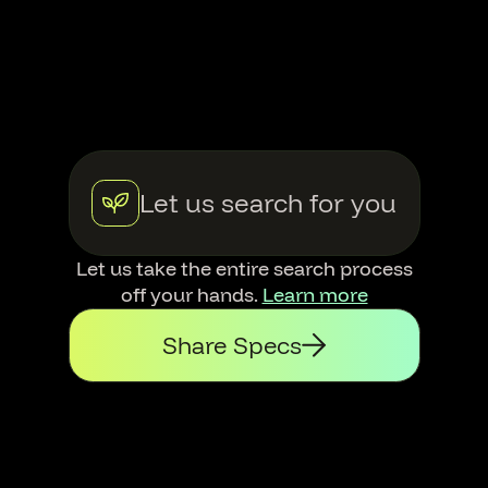
Let us search for you
Let us take the entire search process
off your hands.
Learn more
Share Specs