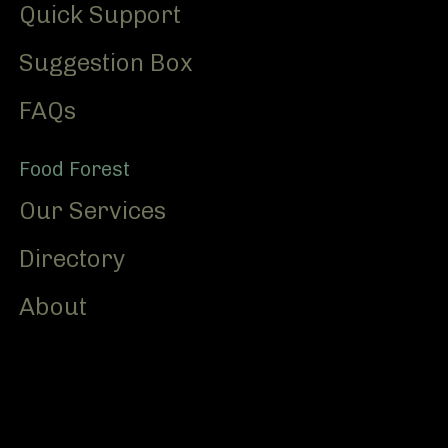
Quick Support
Suggestion Box
FAQs
Food Forest
Our Services
Directory
About