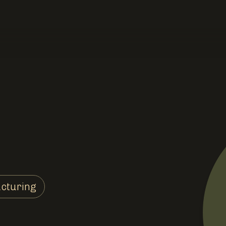
cturing