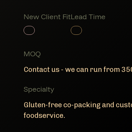
New Client Fit
Lead Time
Member Product
Member Product
MOQ
Contact us - we can run from 350
Specialty
Gluten-free co-packing and custo
foodservice.