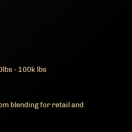
lbs - 100k lbs
m blending for retail and