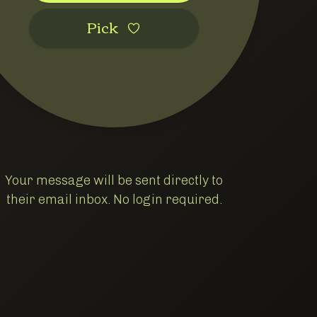
Pic‌k
Your message will be sent directly to
their email inbox. No login required.