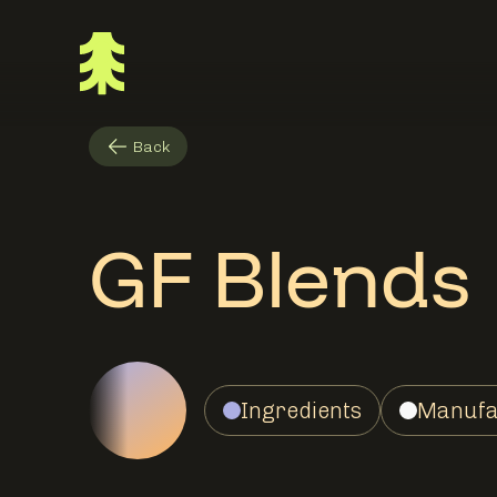
Back
GF Blends
Ingredients
Manufa