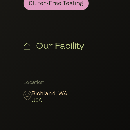
Gluten-Free Testing
Gluten-Free Testing
Member Lab Testing
Our Facility
Member Locations
Location
Richland
,
WA
USA