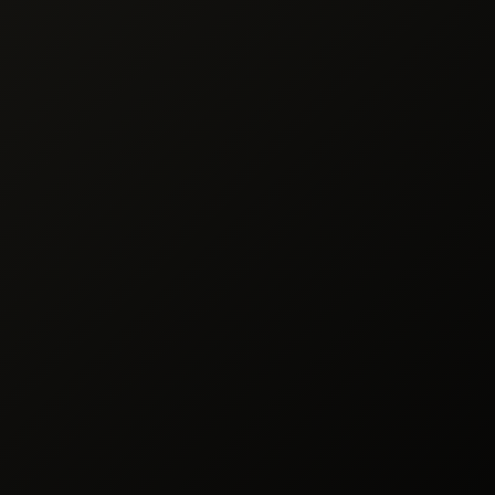
ocessing