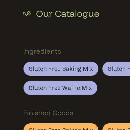
Our Catalogue
Ingredients
Section
Ingredients
Gluten Free Baking Mix
Gluten 
Gluten Free Baking Mix
This member provides
In
Gluten Free Waffle Mix
Gluten Free Waffle Mix
This member provides
In
Finished Goods
S
Finished Goods