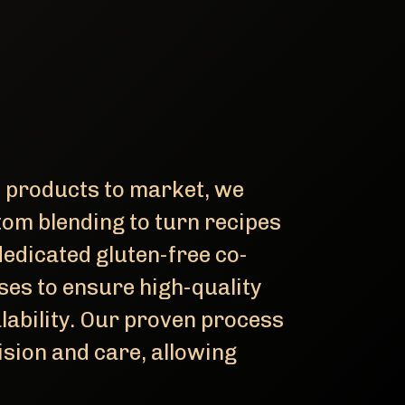
e products to market, we
tom blending to turn recipes
dedicated gluten-free co-
ses to ensure high-quality
lability. Our proven process
sion and care, allowing