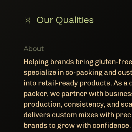
Our Qualities
About
Helping brands bring gluten-fre
specialize in co-packing and cus
into retail-ready products. As a 
packer, we partner with busines
production, consistency, and sca
delivers custom mixes with preci
brands to grow with confidence.