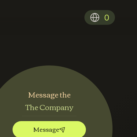
0
Message the
The Company
Message