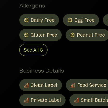
Allergens
Dairy Free
Egg Free
Dairy Free
Member Allergens
Egg Free
Member Allergen
Gluten Free
Peanut Free
Gluten Free
Member Allergens
Peanut Free
Member Allerge
See All
8
Business Details
Clean Label
Food Service
Clean Label
Member Business Details
Food Service
Member Busines
Private Label
Small Batch
Private Label
Member Business Details
Small Batch
Member Busine