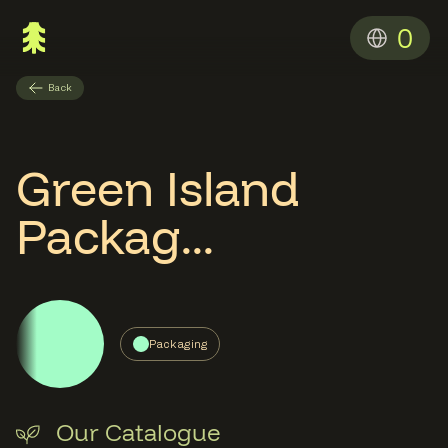
0
Back
Green Island
Packag...
Packaging
Our Catalogue