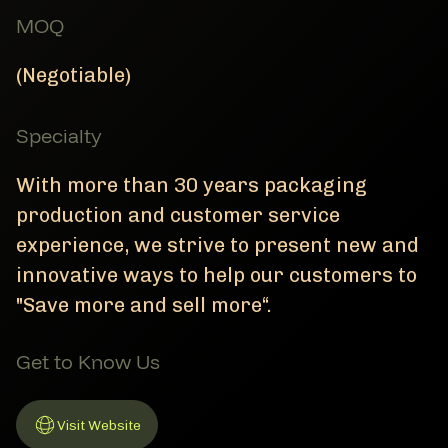
MOQ
(Negotiable)
Specialty
With more than 30 years packaging
production and customer service
experience, we strive to present new and
innovative ways to help our customers to
"Save more and sell more“.
Get to Know Us
Visit Website
Link to Website