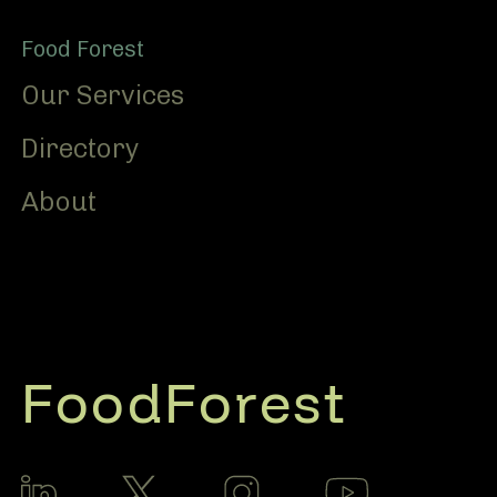
Food Forest
Our Services
Directory
About
FoodForest