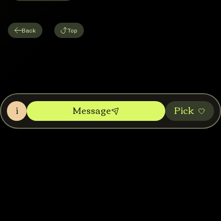
Back
Top
i
Message
Pic‌k