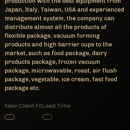
production with the best equipment from
Japan, Italy, Taiwan, USA and experienced
management system, the company can
distribute almost all the products of
flexible package, vacuum forming
products and high barrier cups to the
market, such as food package, dairy
products package, frozen vacuum
package, microwavable, roast, air flush
package, vegetable, ice cream, fast food
package etc.
New Client Fit
Lead Time
Member Product
Member Product