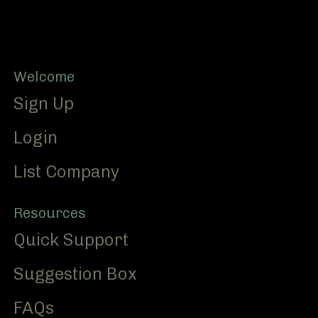
Footer
Welcome
Sign Up
Login
List Company
Resources
Quick Support
Suggestion Box
FAQs