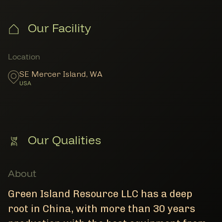
Our Facility
Member Locations
Location
SE Mercer Island
,
WA
USA
Our Qualities
About
Green Island Resource LLC has a deep
root in China, with more than 30 years