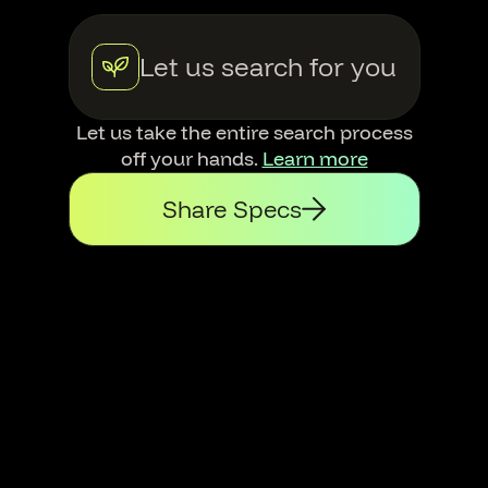
Let us search for you
Let us take the entire search process
off your hands.
Learn more
Share Specs