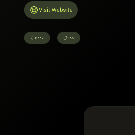
Visit Website
Link to Website
Back
Top