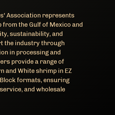
' Association represents
 from the Gulf of Mexico and
ty, sustainability, and
rt the industry through
ion in processing and
ers provide a range of
n and White shrimp in EZ
 Block formats, ensuring
dservice, and wholesale