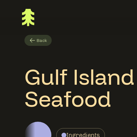
Back
Gulf Islan
Seafood
Ingredients