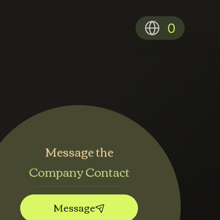
0
Message the
Company Contact
Message