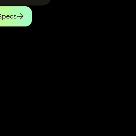
Specs