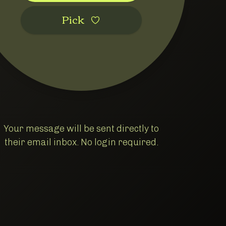
Pic‌k
Your message will be sent directly to
their email inbox. No login required.