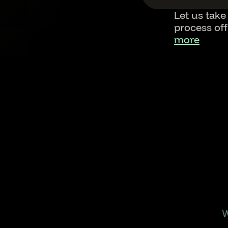
Let us take
process of
more
Footer