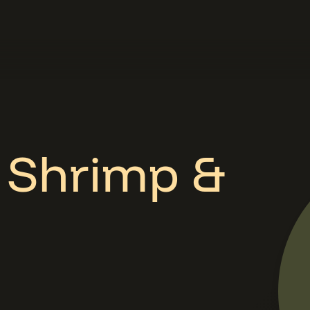
d Shrimp &