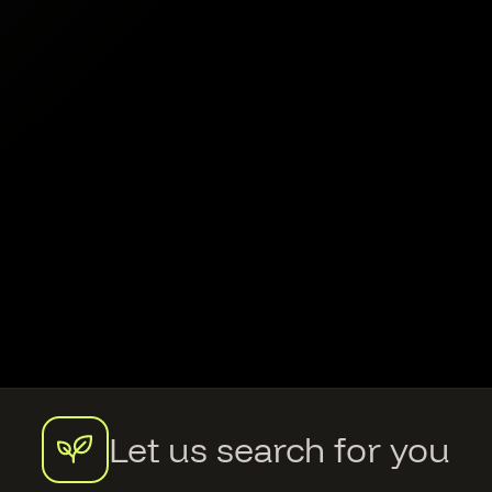
Let us search for you