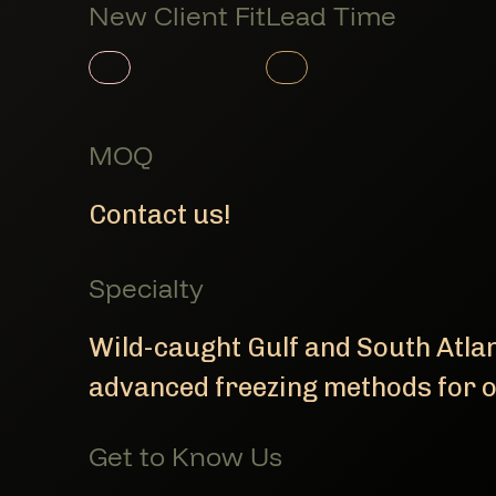
New Client Fit
Lead Time
Member Product
Member Product
MOQ
Contact us!
Specialty
Wild-caught Gulf and South Atla
advanced freezing methods for o
Get to Know Us