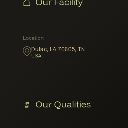
Our Facility
Member Locations
Location
Dulac, LA 70605
,
TN
USA
Our Qualities