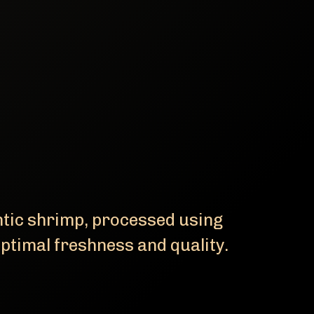
ntic shrimp, processed using
ptimal freshness and quality.