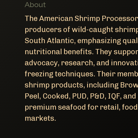
About
The American Shrimp Processors
producers of wild-caught shrimp
South Atlantic, emphasizing quali
nutritional benefits. They suppo
advocacy, research, and innovat
freezing techniques. Their memb
shrimp products, including Brow
Peel, Cooked, PUD, P&D, IQF, and
premium seafood for retail, foo
markets.