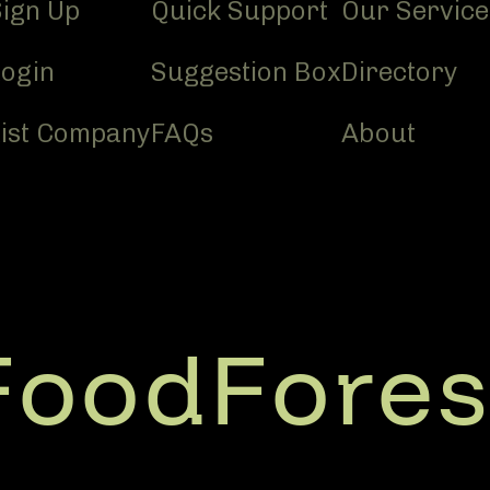
Sign Up
Quick Support
Our Service
Login
Suggestion Box
Directory
List Company
FAQs
About
FoodFores