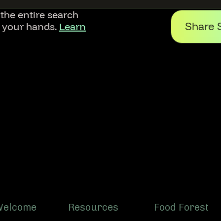
 the entire search
Share 
f your hands.
Learn
Welcome
Resources
Food Forest