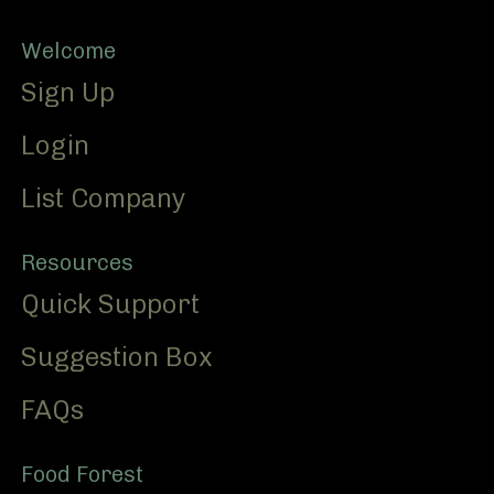
Footer
Welcome
Sign Up
Login
List Company
Resources
Quick Support
Suggestion Box
FAQs
Food Forest