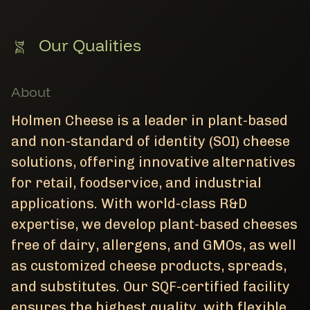
Our Qualities
About
Holmen Cheese is a leader in plant-based
and non-standard of identity (SOI) cheese
solutions, offering innovative alternatives
for retail, foodservice, and industrial
applications. With world-class R&D
expertise, we develop plant-based cheeses
free of dairy, allergens, and GMOs, as well
as customized cheese products, spreads,
and substitutes. Our SQF-certified facility
ensures the highest quality, with flexible