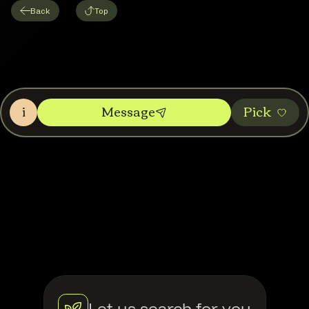
Back
Top
i
Message
Pic‌k
Let us search for you