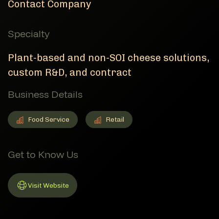
Contact Company
Specialty
Plant-based and non-SOI cheese solutions,
custom R&D, and contract
Business Details
Food Service
Retail
Food Service
Member Business Details
Retail
Member Business Details
Get to Know Us
Visit Website
Link to Website