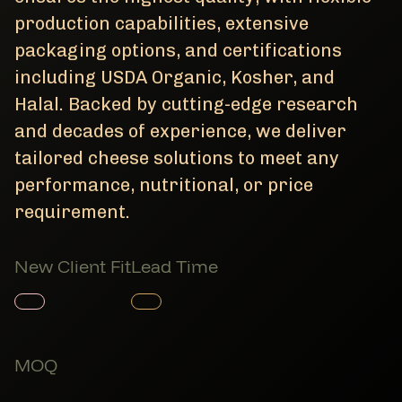
production capabilities, extensive
packaging options, and certifications
including USDA Organic, Kosher, and
Halal. Backed by cutting-edge research
and decades of experience, we deliver
tailored cheese solutions to meet any
performance, nutritional, or price
requirement.
New Client Fit
Lead Time
Member Product
Member Product
MOQ