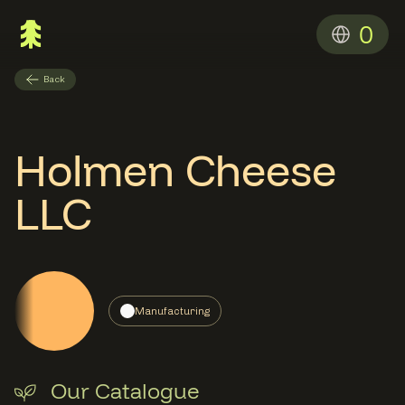
0
Back
Holmen Cheese
LLC
Manufacturing
Our Catalogue