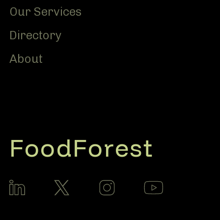
Our Services
Directory
About
FoodForest