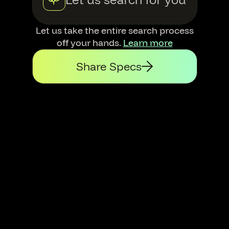
Let us take the entire search process
off your hands.
Learn more
Share Specs