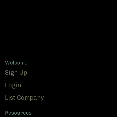
Footer
Welcome
Sign Up
Login
List Company
Resources