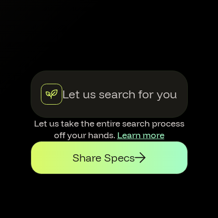
Let us search for you
Let us take the entire search process
off your hands.
Learn more
Share Specs