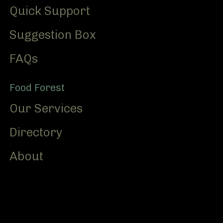
Quick Support
Suggestion Box
FAQs
Food Forest
Our Services
Directory
About