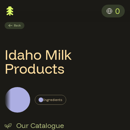
0
Back
Idaho Milk
Products
Ingredients
Our Catalogue