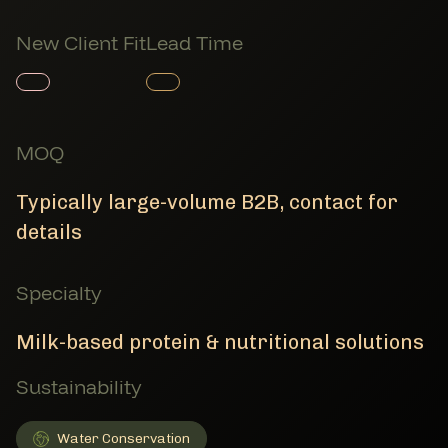
New Client Fit
Lead Time
Member Product
Member Product
MOQ
Typically large-volume B2B, contact for
details
Specialty
Milk-based protein & nutritional solutions
Sustainability
Water Conservation
Water Conservation
Member Sustainability