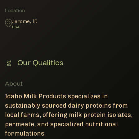
Member Locations
Location
Jerome
,
ID
USA
Our Qualities
About
Idaho Milk Products specializes in
sustainably sourced dairy proteins from
local farms, offering milk protein isolates,
permeate, and specialized nutritional
formulations.