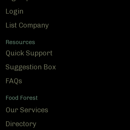
Login
List Company
Resources
Quick Support
Suggestion Box
FAQs
Food Forest
Our Services
Directory