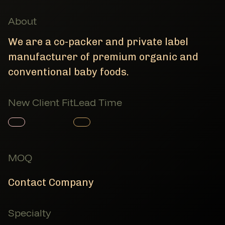
About
We are a co-packer and private label
manufacturer of premium organic and
conventional baby foods.
New Client Fit
Lead Time
Member Product
Member Product
MOQ
Contact Company
Specialty