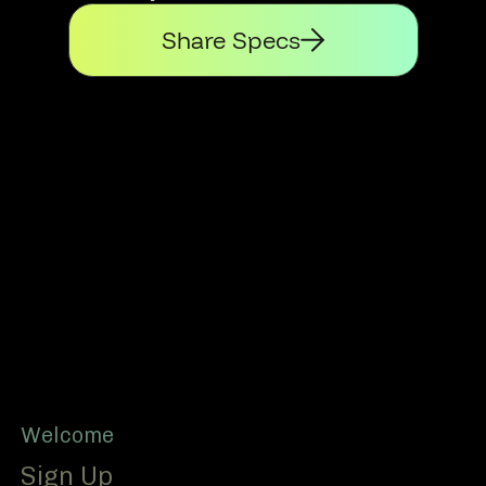
Share Specs
Footer
Welcome
Sign Up