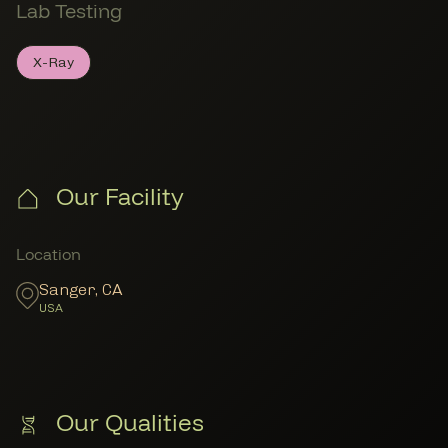
Lab Testing
X-Ray
X-Ray
Member Lab Testing
Our Facility
Member Locations
Location
Sanger
,
CA
USA
Our Qualities