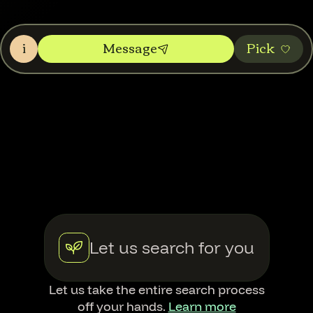
i
Message
Pic‌k
Let us search for you
Let us take the entire search process
off your hands.
Learn more