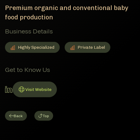
Premium organic and conventional baby
food production
Business Details
Highly Specialized
Private Label
Highly Specialized
Member Business Details
Private Label
Member Business Details
Get to Know Us
LinkedIn Account
Visit Website
Link to Website
Back
Top