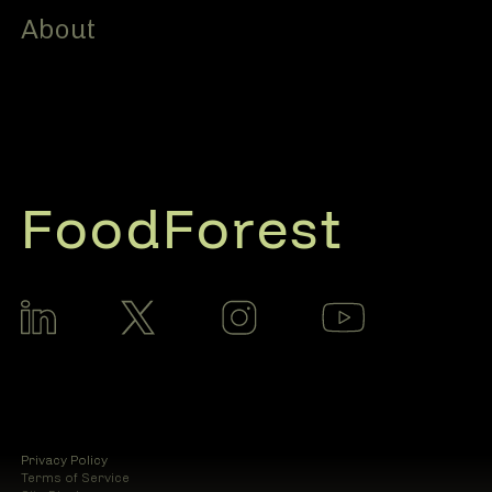
About
FoodForest
Privacy Policy
Terms of Service