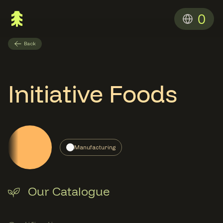
0
Back
Initiative Foods
Manufacturing
Our Catalogue