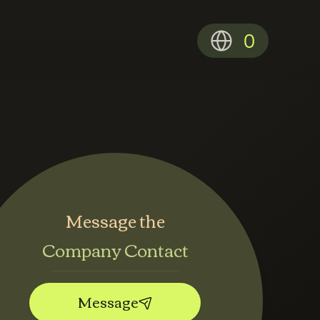
0
Message the
Company Contact
Message