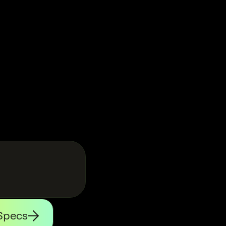
Specs