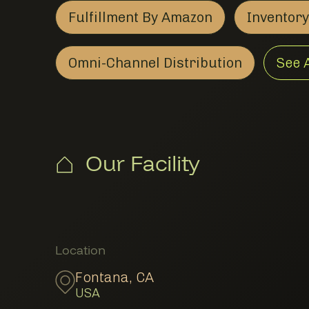
Fulfillment By Amazon
Inventor
Fulfillment By Amazon
Member Logistics
Omni-Channel Distribution
See 
Omni-Channel Distribut
Member Logistics
Our Facility
Member Locations
Location
Fontana
,
CA
USA