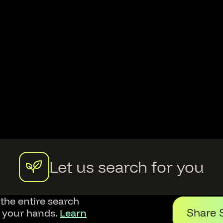
Let us search for you
 the entire search
Share 
f your hands.
Learn