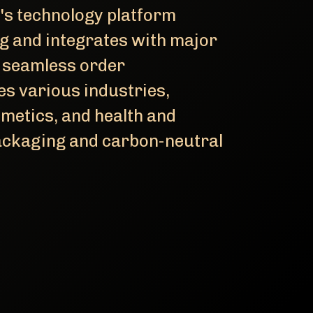
's technology platform
ng and integrates with major
 seamless order
 various industries,
metics, and health and
packaging and carbon-neutral