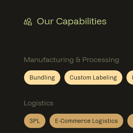
Our Capabilities
Manufacturing & Processing
Bundling
Custom Labeling
Bundling
Member Manufacturing & Proce
Custom Label
Member Manuf
Logistics
3PL
E-Commerce Logistics
3PL
Member Logistics
E-Commerce Log
Member Logisti