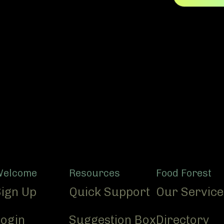
Welcome
Resources
Food Forest
Sign Up
Quick Support
Our Service
Login
Suggestion Box
Directory