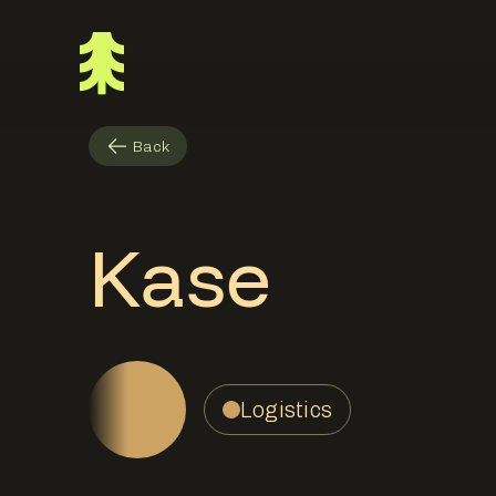
Back
Kase
Logistics