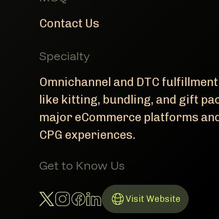
Contact Us
Specialty
Omnichannel and DTC fulfillment
like kitting, bundling, and gift p
major eCommerce platforms and 
CPG experiences.
Get to Know Us
Twitter Account
Instagram Account
Facebook Account
LinkedIn Account
Visit Website
Link to Website