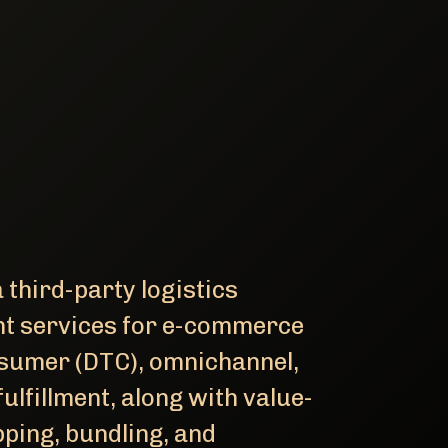
 third-party logistics
ment services for e-commerce
nsumer (DTC), omnichannel,
ulfillment, along with value-
ping, bundling, and