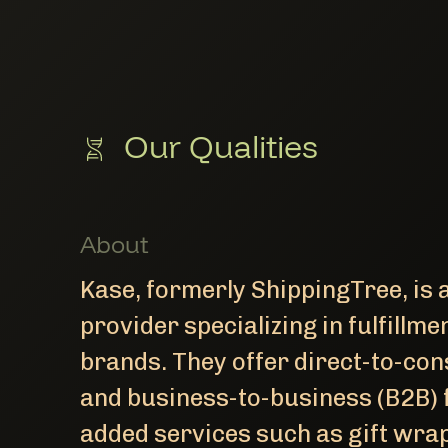
Our Qualities
About
Kase, formerly ShippingTree, is a
provider specializing in fulfill
brands. They offer direct-to-co
and business-to-business (B2B) f
added services such as gift wrap