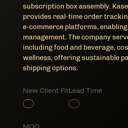
subscription box assembly. Kase
provides real-time order tracki
e-commerce platforms, enabling
management. The company serves
including food and beverage, cos
wellness, offering sustainable 
shipping options.
New Client Fit
Lead Time
Member Product
Member Product
MOQ