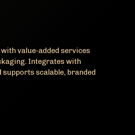
 with value-added services
ackaging. Integrates with
supports scalable, branded