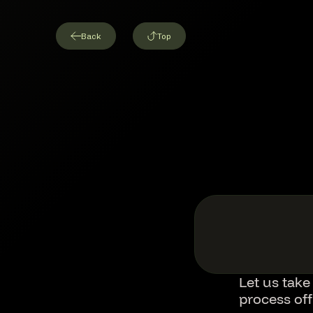
Back
Top
Let us take
process of