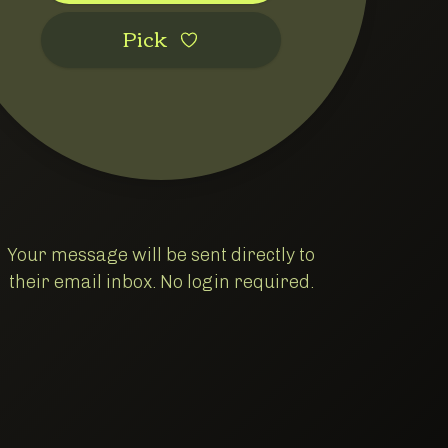
Pic‌k
Your message will be sent directly to
cessing
their email inbox. No login required.