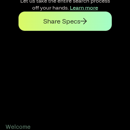
Let us take the entire search process
off your hands.
Learn more
Share Specs
Footer
Welcome