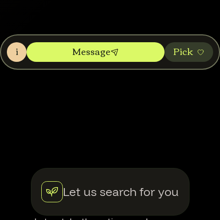
i
Message
Pic‌k
Let us search for you