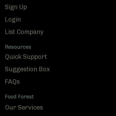
Sign Up
Login
List Company
Resources
Quick Support
Suggestion Box
FAQs
Food Forest
Our Services