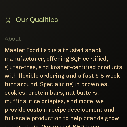
Our Qualities
About
Master Food Lab is a trusted snack
manufacturer, offering SQF-certified,
gluten-free, and kosher-certified products
with flexible ordering and a fast 6-8 week
turnaround. Specializing in brownies,
cookies, protein bars, nut butters,
muffins, rice crispies, and more, we
provide custom recipe development and
full-scale production to help brands grow
at any stage. Our expert R&D team