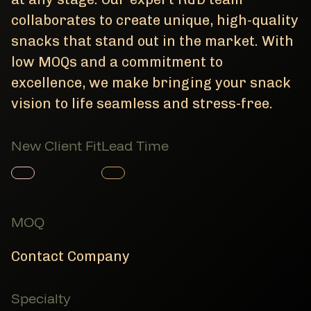
collaborates to create unique, high-quality
snacks that stand out in the market. With
low MOQs and a commitment to
excellence, we make bringing your snack
vision to life seamless and stress-free.
New Client Fit
Lead Time
Member Product
Member Product
MOQ
Contact Company
Specialty