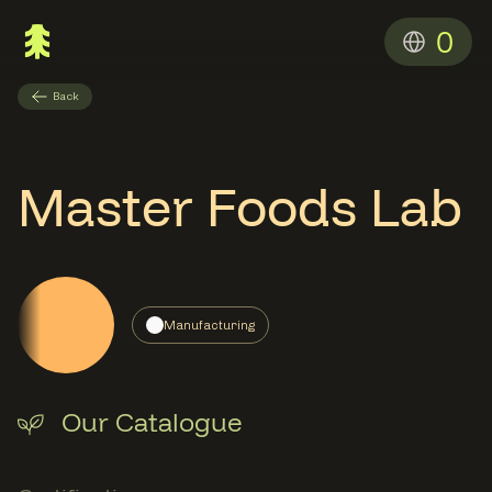
0
Back
Master Foods Lab
Manufacturing
Our Catalogue