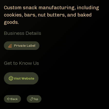
Custom snack manufacturing, including
cookies, bars, nut butters, and baked
goods.
Business Details
Private Label
Private Label
Member Business Details
Get to Know Us
Visit Website
Link to Website
Back
Top