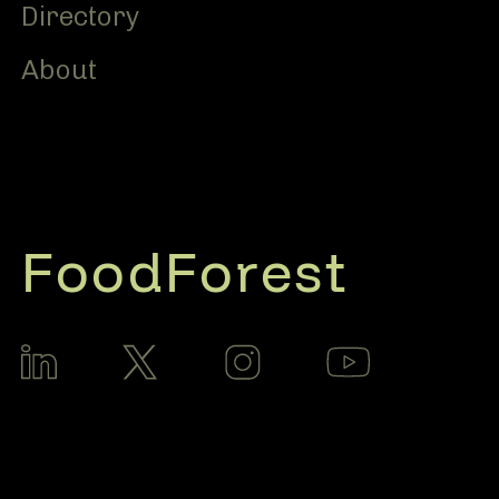
Directory
About
FoodForest