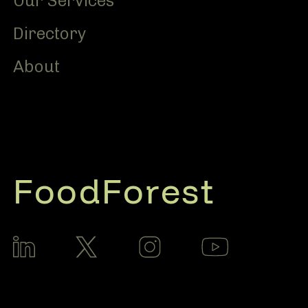
Our Services
Directory
About
FoodForest