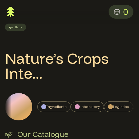
0
Back
Nature’s Crops
Inte...
Ingredients
Laboratory
Logistics
Our Catalogue