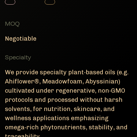
Member Product
Member Product
MOQ
Negotiable
Specialty
We provide specialty plant‑based oils (e.g.
Ahiflower®, Meadowfoam, Abyssinian)
cultivated under regenerative, non‑GMO
protocols and processed without harsh
solvents, for nutrition, skincare, and
wellness applications emphasizing
omega‑rich phytonutrients, stability, and
traceability.