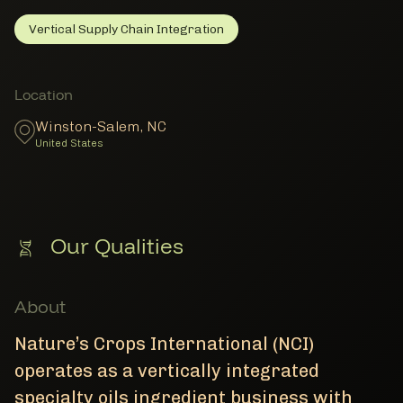
Vertical Supply Chain Integration
Vertical Supply Chain Integration
Member Facility Details
Member Locations
Location
Winston-Salem
,
NC
United States
Our Qualities
About
Nature’s Crops International (NCI)
operates as a vertically integrated
specialty oils ingredient business with