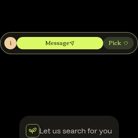
i
Message
Pic‌k
Let us search for you