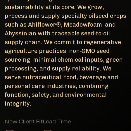
sustainability at its core. We grow,
process and supply specialty oilseed crops
such as Ahiflower®, Meadowfoam, and
Abyssinian with traceable seed‑to‑oil
supply chain. We commit to regenerative
agriculture practices, non‑GMO seed
sourcing, minimal chemical inputs, green
processing, and supply reliability. We
serve nutraceutical, food, beverage and
personal care industries, combining
function, safety, and environmental
integrity.
New Client Fit
Lead Time