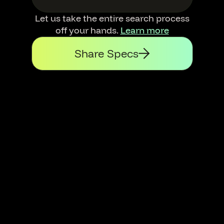
Let us take the entire search process
off your hands.
Learn more
Share Specs