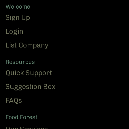
Footer
Welcome
Sign Up
Login
List Company
Resources
Quick Support
Suggestion Box
FAQs
Food Forest