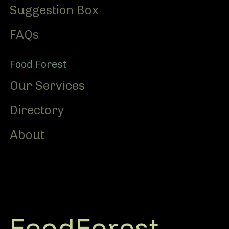
Suggestion Box
FAQs
Food Forest
Our Services
Directory
About
FoodForest