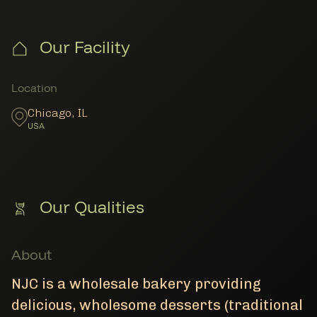
Our Facility
Member Locations
Location
Chicago
,
IL
USA
Our Qualities
About
NJC is a wholesale bakery providing
delicious, wholesome desserts (traditional