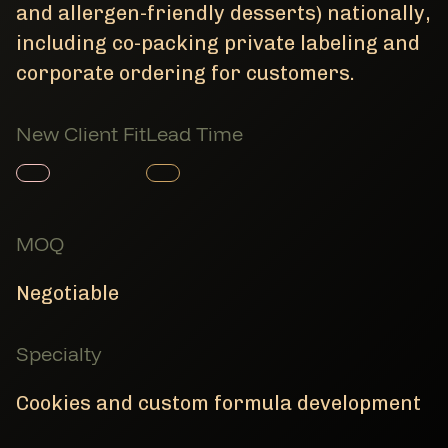
and allergen-friendly desserts) nationally,
including co-packing private labeling and
corporate ordering for customers.
New Client Fit
Lead Time
Member Product
Member Product
MOQ
Negotiable
Specialty
Cookies and custom formula development