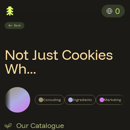
0
Back
Not Just Cookies
Wh...
Consulting
Ingredients
Marketing
Our Catalogue