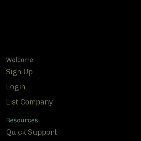
Footer
Welcome
Sign Up
Login
List Company
Resources
Quick Support