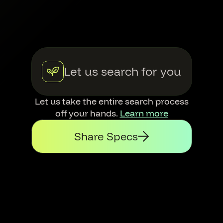
Let us search for you
Let us take the entire search process
off your hands.
Learn more
Share Specs