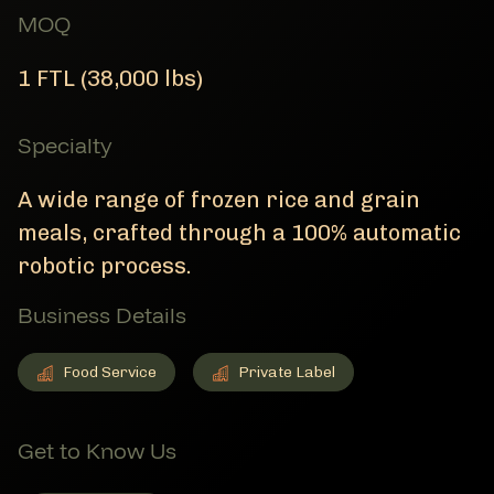
MOQ
1 FTL (38,000 lbs)
Specialty
A wide range of frozen rice and grain
meals, crafted through a 100% automatic
robotic process.
Business Details
Food Service
Private Label
Food Service
Member Business Details
Private Label
Member Business Details
Get to Know Us