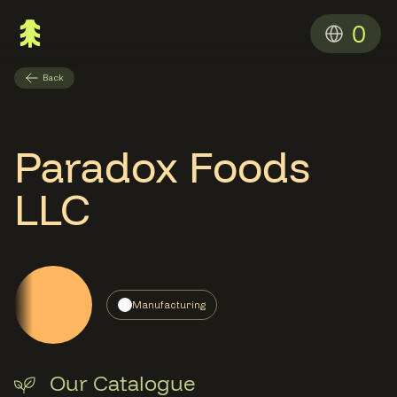
0
Back
Paradox Foods
LLC
Manufacturing
Our Catalogue