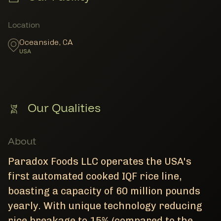
Member Locations
Location
Oceanside
,
CA
USA
Our Qualities
About
Paradox Foods LLC operates the USA's
first automated cooked IQF rice line,
boasting a capacity of 60 million pounds
yearly. With unique technology reducing
rice breakage to 15% (compared to the