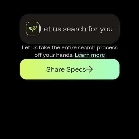
Let us search for you
Let us take the entire search process
off your hands.
Learn more
Share Specs