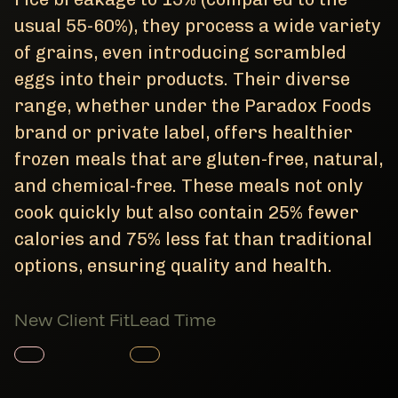
usual 55-60%), they process a wide variety
of grains, even introducing scrambled
eggs into their products. Their diverse
range, whether under the Paradox Foods
brand or private label, offers healthier
frozen meals that are gluten-free, natural,
and chemical-free. These meals not only
cook quickly but also contain 25% fewer
calories and 75% less fat than traditional
options, ensuring quality and health.
New Client Fit
Lead Time
Member Product
Member Product