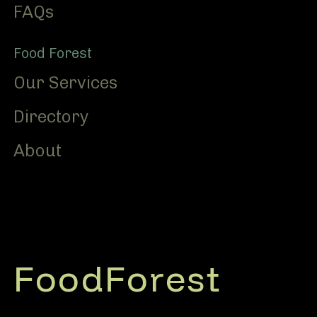
FAQs
Food Forest
Our Services
Directory
About
FoodForest