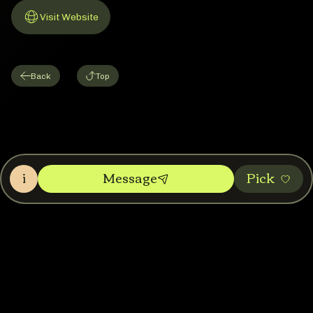
Visit Website
Link to Website
Back
Top
i
Message
Pic‌k