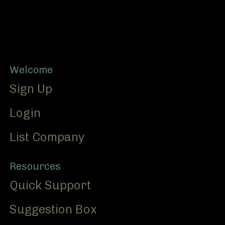
Footer
Welcome
Sign Up
Login
List Company
Resources
Quick Support
Suggestion Box