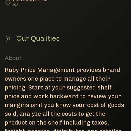
USA
Our Qualities
About
Ruby Price Management provides brand
owners one place to manage all their
pricing. Start at your suggested shelf
price and work backward to review your
margins or if you know your cost of goods
sold, analyze all the costs to get the
product on the shelf including taxes,