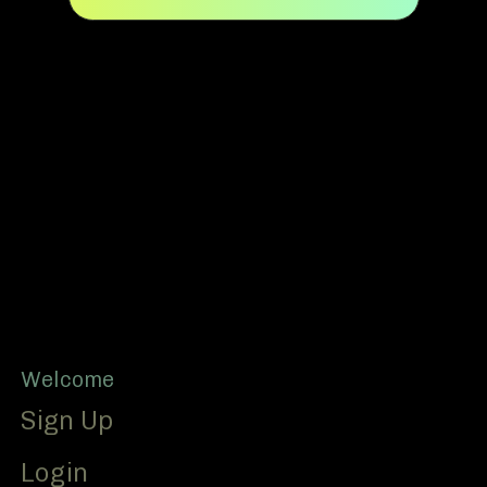
Footer
Welcome
Sign Up
Login