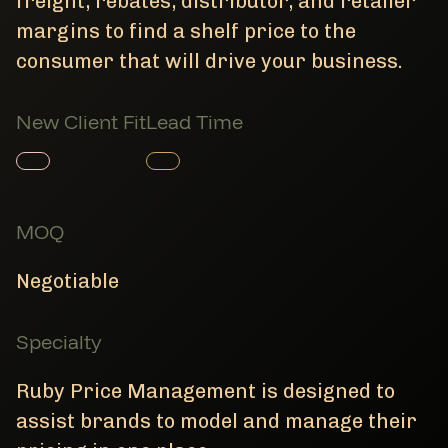
freight, rebates, distributor, and retailer
margins to find a shelf price to the
consumer that will drive your business.
New Client Fit
Lead Time
Member Product
Member Product
MOQ
Negotiable
Specialty
Ruby Price Management is designed to
assist brands to model and manage their