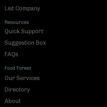
List Company
Resources
Quick Support
Suggestion Box
FAQs
Food Forest
Our Services
Directory
About