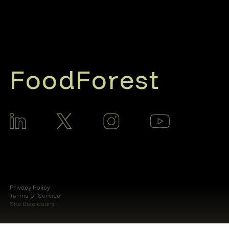
FoodForest
Privacy Policy
Terms of Service
Site Disclosure
© 2025 Food Forest AI LLC.