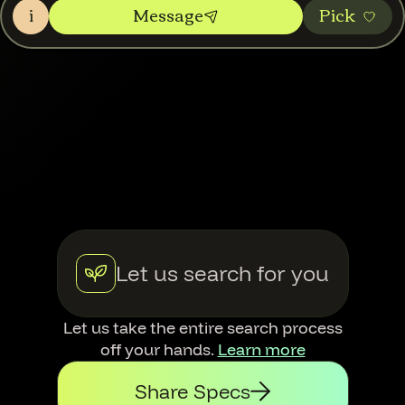
i
Message
Pic‌k
Let us search for you
Let us take the entire search process
off your hands.
Learn more
Share Specs