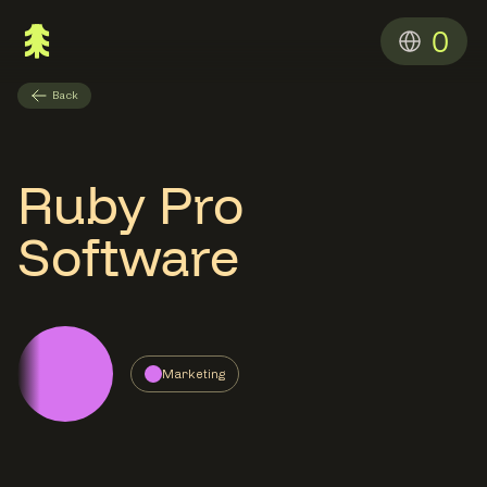
0
Back
Ruby Pro
Software
Marketing