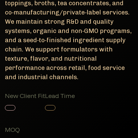
toppings, broths, tea concentrates, and
co‑manufacturing/private‑label services.
We maintain strong R&D and quality
systems, organic and non‑GMO programs,
and a seed‑to‑finished ingredient supply
chain. We support formulators with
texture, flavor, and nutritional
performance across retail, food service
and industrial channels.
New Client Fit
Lead Time
Member Product
Member Product
MOQ