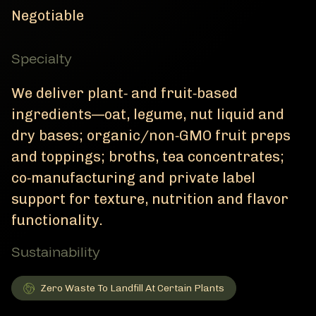
Negotiable
Specialty
We deliver plant‑ and fruit‑based
ingredients—oat, legume, nut liquid and
dry bases; organic/non‑GMO fruit preps
and toppings; broths, tea concentrates;
co‑manufacturing and private label
support for texture, nutrition and flavor
functionality.
Sustainability
Zero Waste To Landfill At Certain Plants
Zero Waste To Landfill At Certain Plants
Member Sustainability