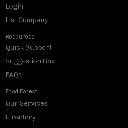
Login
List Company
Resources
Quick Support
Suggestion Box
FAQs
Food Forest
Our Services
Directory