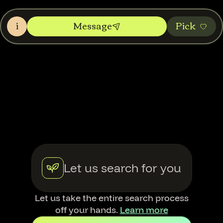
i
Message
Pic‌k
Let us search for you
Let us take the entire search process
off your hands.
Learn more