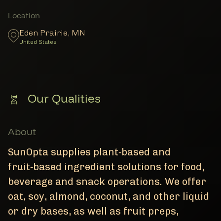
Member Locations
Location
Eden Prairie
,
MN
United States
Our Qualities
About
SunOpta supplies plant‑based and
fruit‑based ingredient solutions for food,
beverage and snack operations. We offer
oat, soy, almond, coconut, and other liquid
or dry bases, as well as fruit preps,