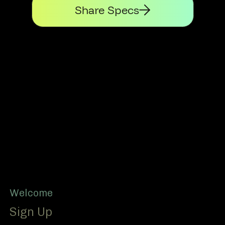
Share Specs
Footer
Welcome
Sign Up