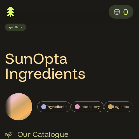
0
Back
SunOpta
Ingredients
Ingredients
Laboratory
Logistics
Our Catalogue