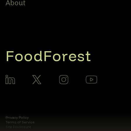
About
FoodForest
Privacy Policy
Terms of Service
Site Disclosure