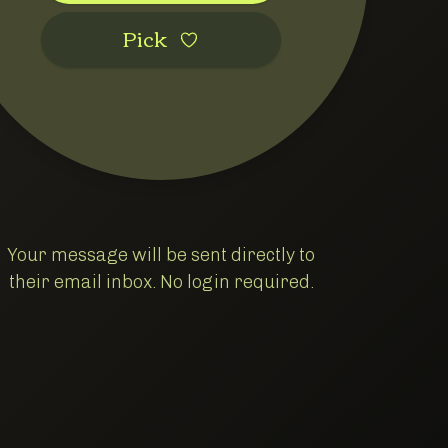
Pic‌k
Your message will be sent directly to
their email inbox. No login required.