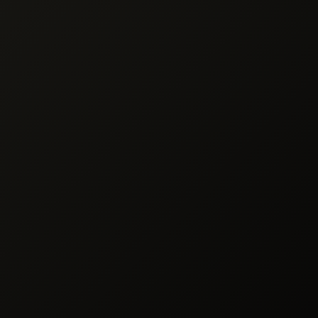
ssing