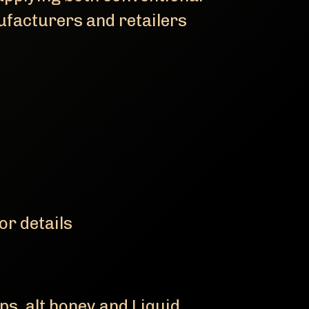
ufacturers and retailers
or details
ps, alt honey and Liquid