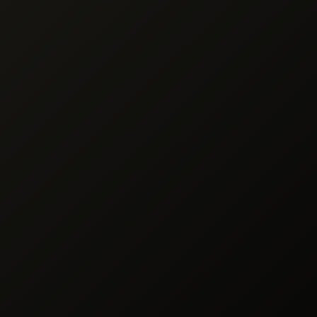
des
Ingredients