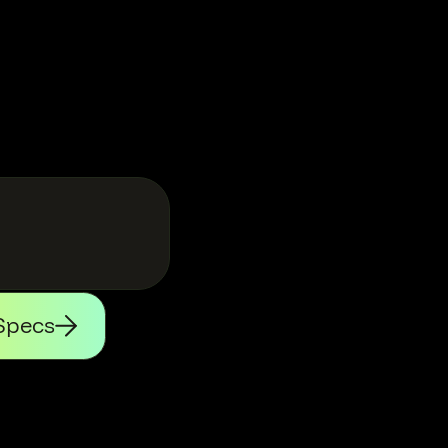
Specs