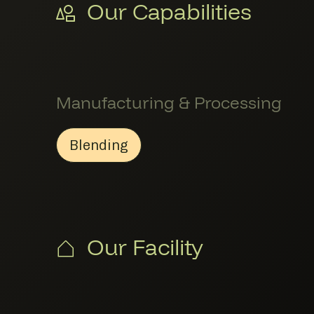
Our Capabilities
Manufacturing & Processing
Blending
Blending
Member Manufacturing & Proce
Our Facility