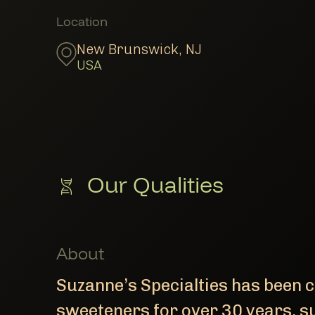
Member Locations
Location
New Brunswick
,
NJ
USA
Our Qualities
About
Suzanne’s Specialties has been cr
sweeteners for over 30 years, s