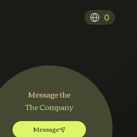
0
Message the
The Company
Message