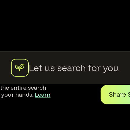
Let us search for you
 the entire search
Share 
f your hands.
Learn