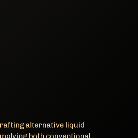
afting alternative liquid
upplying both conventional