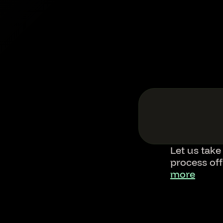
Let us take
process of
more