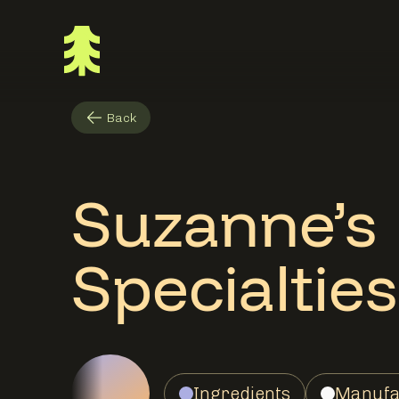
Back
Suzanne’s
Specialties
Ingredients
Manufa