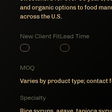
and organic options to food man
across the U.S.
New Client Fit
Lead Time
Member Product
Member Product
MOQ
Varies by product type; contact f
Specialty
Rice syrups, agave, tapioca syru