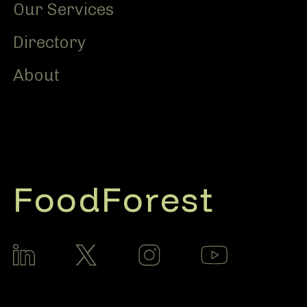
Our Services
Directory
About
FoodForest