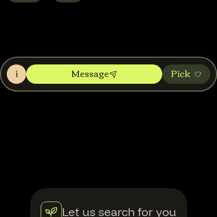
i
Message
Pic‌k
Let us search for you