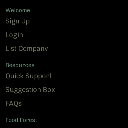
Footer
Welcome
Sign Up
Login
List Company
Resources
Quick Support
Suggestion Box
FAQs
Food Forest