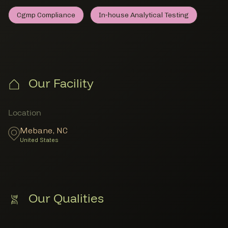
Cgmp Compliance
In‑house Analytical Testing
Cgmp Compliance
Member Lab Testing
In‑house Analytical Testi
Member Lab Testing
Our Facility
Member Locations
Location
Mebane
,
NC
United States
Our Qualities