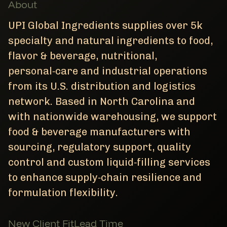
About
UPI Global Ingredients supplies over 5k
specialty and natural ingredients to food,
flavor & beverage, nutritional,
personal‑care and industrial operations
from its U.S. distribution and logistics
network. Based in North Carolina and
with nationwide warehousing, we support
food & beverage manufacturers with
sourcing, regulatory support, quality
control and custom liquid‑filling services
to enhance supply‑chain resilience and
formulation flexibility.
New Client Fit
Lead Time