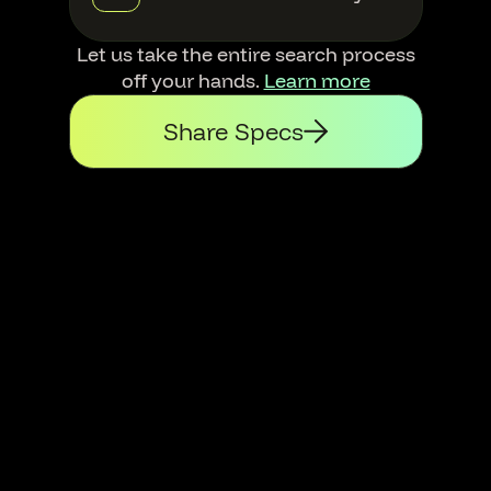
Let us take the entire search process
off your hands.
Learn more
Share Specs