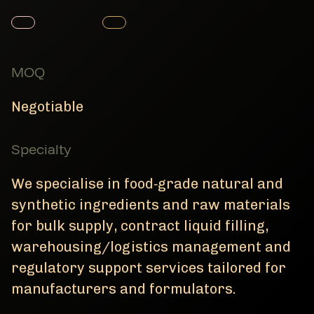
Member Product
Member Product
MOQ
Negotiable
Specialty
We specialise in food‑grade natural and
synthetic ingredients and raw materials
for bulk supply, contract liquid filling,
warehousing/logistics management and
regulatory support services tailored for
manufacturers and formulators.