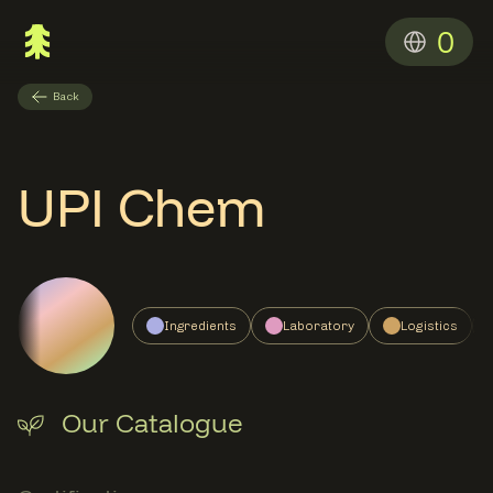
0
Back
UPI Chem
Ingredients
Laboratory
Logistics
Our Catalogue