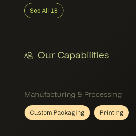
See All
18
Our Capabilities
Manufacturing & Processing
Custom Packaging
Printing
Custom Packaging
Member Manufacturing & 
Printing
Member 