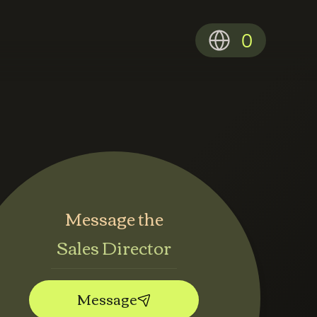
0
Message the
Sales Director
Message