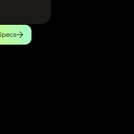
Specs