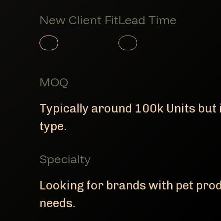
New Client Fit
Lead Time
Member Product
Member Product
MOQ
Typically around 100k Units but 
type.
Specialty
Looking for brands with pet pr
needs.