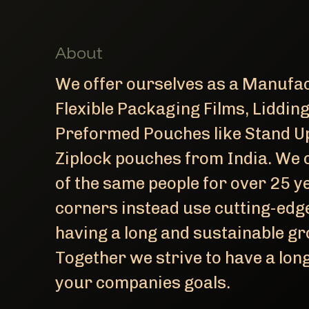
About
We offer ourselves as a Manufac
Flexible Packaging Films, Liddin
Preformed Pouches like Stand U
Ziplock pouches from India. We 
of the same people for over 25 ye
corners instead use cutting-edge
having a long and sustainable gro
Together we strive to have a l
your companies goals.