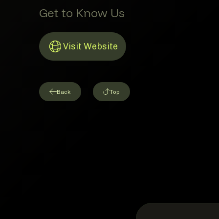
Get to Know Us
Visit Website
Link to Website
Back
Top