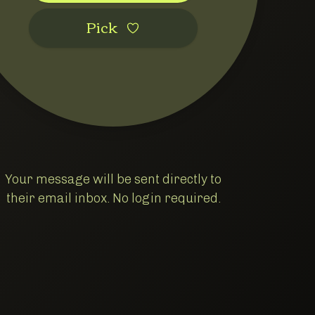
Pic‌k
Your message will be sent directly to
their email inbox. No login required.