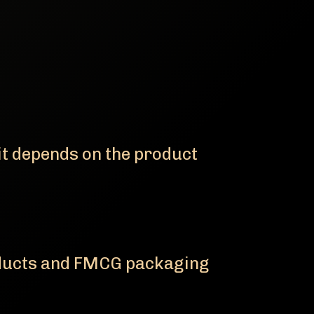
it depends on the product
oducts and FMCG packaging