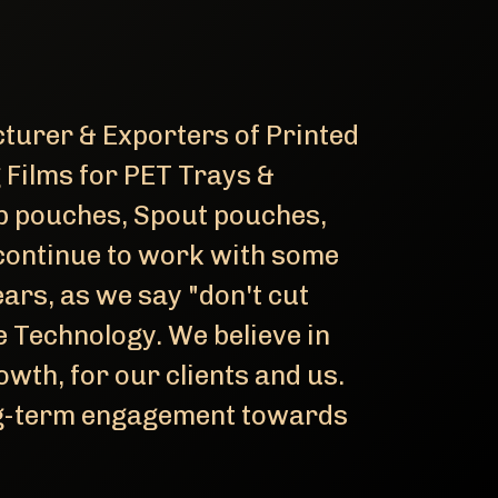
turer & Exporters of Printed
g Films for PET Trays &
p pouches, Spout pouches,
continue to work with some
ars, as we say "don't cut
 Technology. We believe in
wth, for our clients and us.
ong-term engagement towards