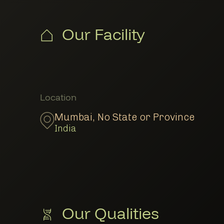
Our Facility
Member Locations
Location
Mumbai
,
No State or Province
India
Our Qualities