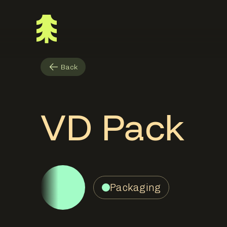
Back
VD Pack
Packaging