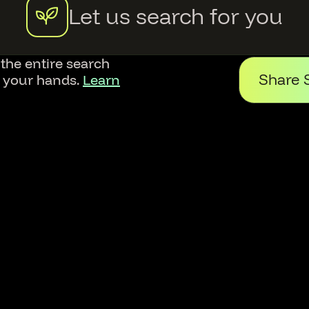
Let us search for you
 the entire search
Share 
f your hands.
Learn