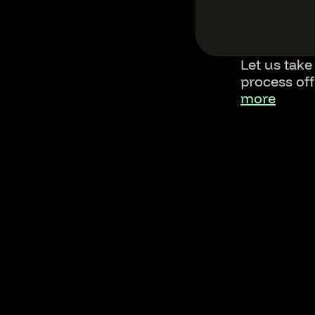
Let us take
process of
more