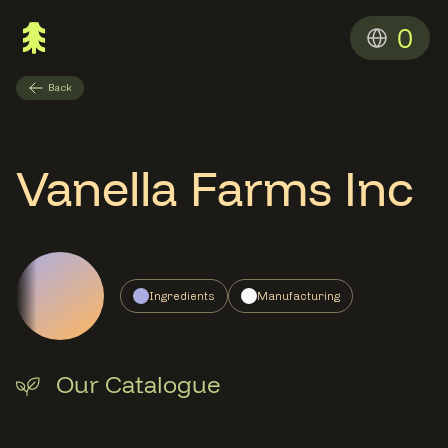
0
Back
Vanella Farms Inc
Ingredients
Manufacturing
Our Catalogue