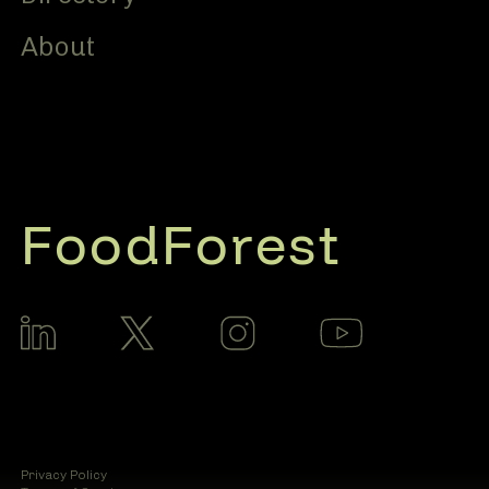
About
FoodForest
Privacy Policy