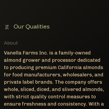
Our Qualities
About
Vanella Farms Inc. is a family-owned
almond grower and processor dedicated
to producing premium California almonds
for food manufacturers, wholesalers, and
private label brands. The company offers
whole, sliced, diced, and slivered almonds,
with strict quality control measures to
ensure freshness and consistency. With a