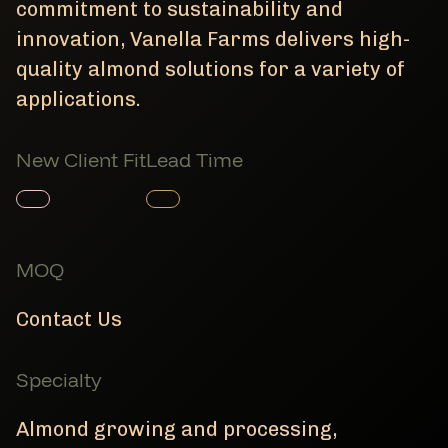
commitment to sustainability and
innovation, Vanella Farms delivers high-
quality almond solutions for a variety of
applications.
New Client Fit
Lead Time
Member Product
Member Product
MOQ
Contact Us
Specialty
Almond growing and processing,