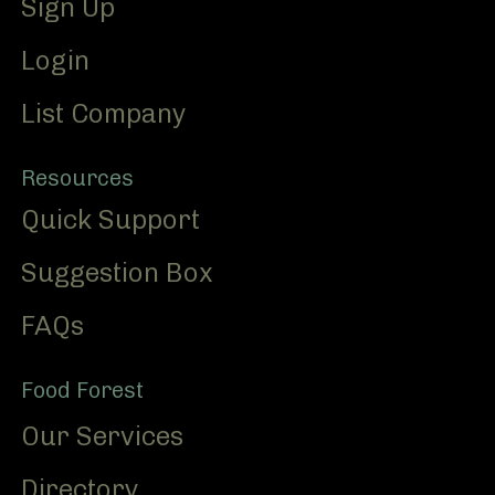
Sign Up
Login
List Company
Resources
Quick Support
Suggestion Box
FAQs
Food Forest
Our Services
Directory