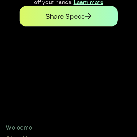
off your hands.
Learn more
Share Specs
Footer
Welcome