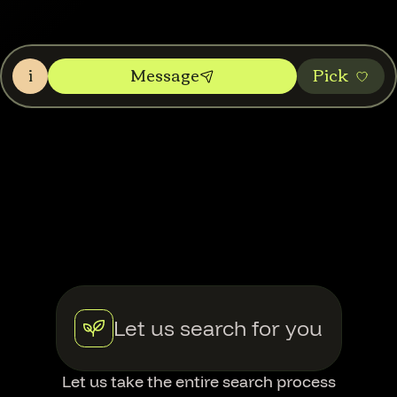
i
Message
Pic‌k
Let us search for you
Let us take the entire search process