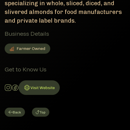
specializing in whole, sliced, diced, and
slivered almonds for food manufacturers
and private label brands.
Business Details
Farmer Owned
Farmer Owned
Member Business Details
Get to Know Us
Instagram Account
Facebook Account
Visit Website
Link to Website
Back
Top