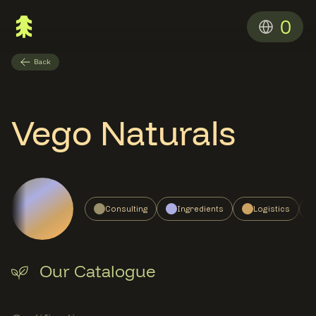
0
Back
Vego Naturals
Consulting
Ingredients
Logistics
Our Catalogue