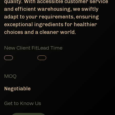
quality. With accessible customer service
and efficient warehousing, we swiftly
adapt to your requirements, ensuring
exceptional ingredients for healthier
choices and a cleaner world.
New Client Fit
Lead Time
Member Product
Member Product
MOQ
Negotiable
Get to Know Us