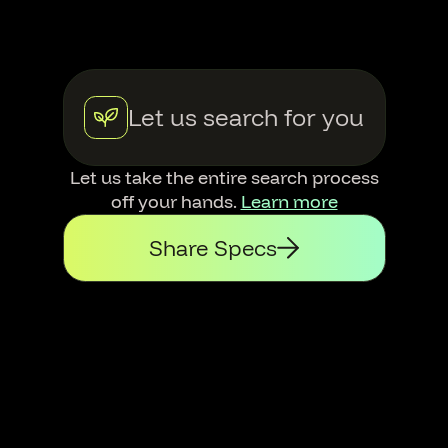
Let us search for you
Let us take the entire search process
off your hands.
Learn more
Share Specs