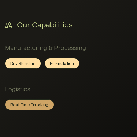
Our Capabilities
Manufacturing & Processing
Dry Blending
Formulation
Dry Blending
Member Manufacturing & Processing
Formulation
Member Manufacturing & Processin
Logistics
Real-Time Tracking
Real-Time Tracking
Member Logistics