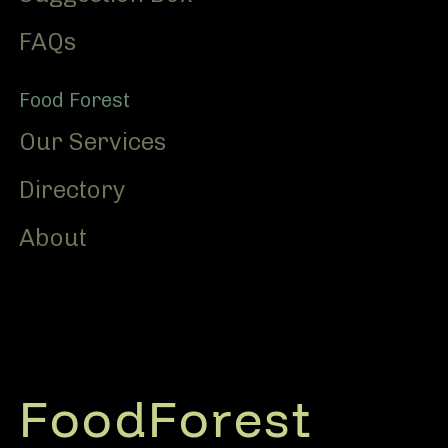
FAQs
Food Forest
Our Services
Directory
About
FoodForest