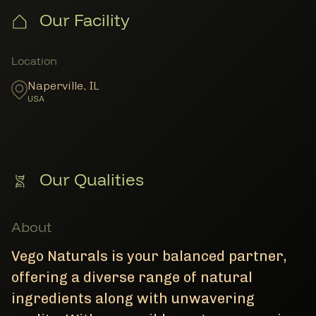
Our Facility
Member Locations
Location
Naperville
,
IL
USA
Our Qualities
About
Vego Naturals is your balanced partner,
offering a diverse range of natural
ingredients along with unwavering