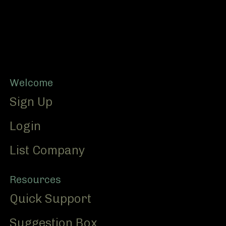
Footer
Welcome
Sign Up
Login
List Company
Resources
Quick Support
Suggestion Box