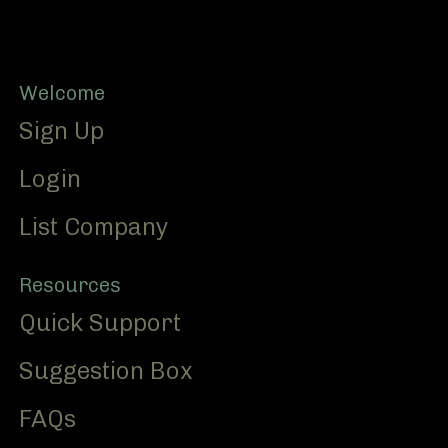
Footer
Welcome
Sign Up
Login
List Company
Resources
Quick Support
Suggestion Box
FAQs