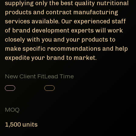
supplying only the best quality nutritional
products and contract manufacturing
services available. Our experienced staff
of brand development experts will work
closely with you and your products to
make specific recommendations and help
expedite your brand to market.
New Client Fit
Lead Time
Member Product
Member Product
MOQ
1,500 units