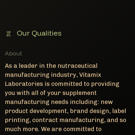
Our Qualities
About
As a leader in the nutraceutical
manufacturing industry, Vitamix
Laboratories is committed to providing
you with all of your supplement
manufacturing needs including: new
product development, brand design, label
printing, contract manufacturing, and so
much more. We are committed to