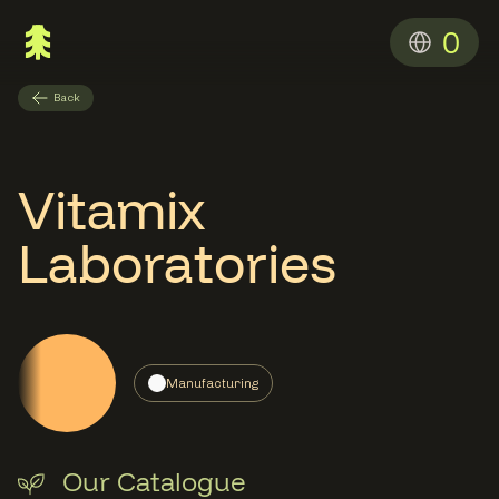
0
Back
Vitamix
Laboratories
Manufacturing
Our Catalogue