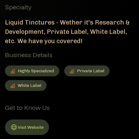
Specialty
Liquid Tinctures - Wether it's Research &
Development, Private Label, White Label,
etc. We have you covered!
Business Details
Highly Specialized
Private Label
Highly Specialized
Member Business Details
Private Label
Member Business Details
White Label
White Label
Member Business Details
Get to Know Us
Visit Website
Link to Website