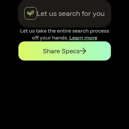
Let us search for you
Let us take the entire search process
off your hands.
Learn more
Share Specs