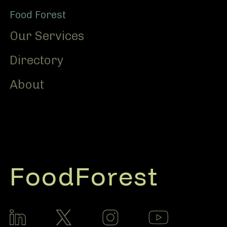
Food Forest
Our Services
Directory
About
FoodForest