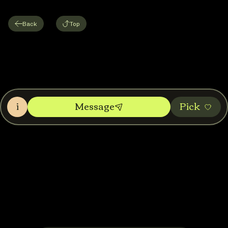
Back
Top
i
Message
Pic‌k